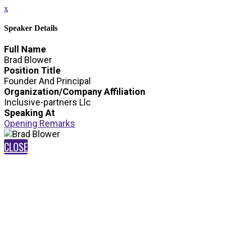
x
Speaker Details
Full Name
Brad Blower
Position Title
Founder And Principal
Organization/Company Affiliation
Inclusive-partners Llc
Speaking At
Opening Remarks
CLOSE