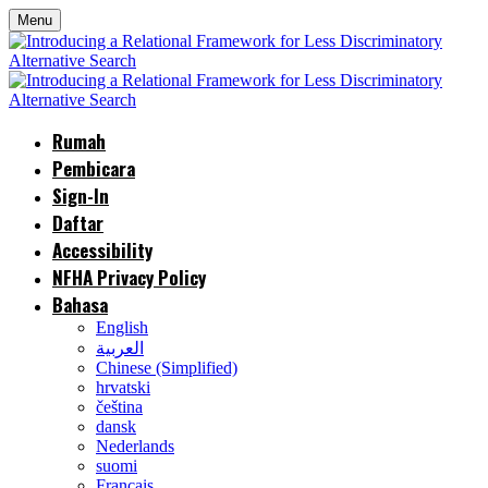
Menu
Rumah
Pembicara
Sign-In
Daftar
Accessibility
NFHA Privacy Policy
Bahasa
English
العربية
Chinese (Simplified)
hrvatski
čeština
dansk
Nederlands
suomi
Français