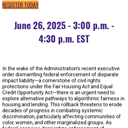
REGISTER TODAY
June 26, 2025 - 3:00 p.m. -
4:30 p.m. EST
In the wake of the Administration’s recent executive
order dismantling federal enforcement of disparate
impact liability—a cornerstone of civil rights
protections under the Fair Housing Act and Equal
Credit Opportunity Act—there is an urgent need to
explore alternative pathways to algorithmic fairness in
housing and lending. This rollback threatens to erode
decades of progress in combating systemic
discrimination, particularly affecting communities of
color, women, and other marginalized groups. As