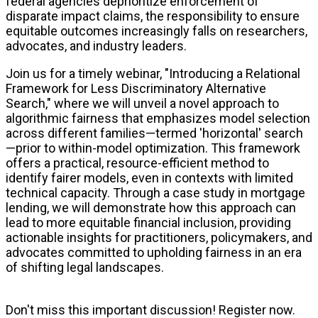
federal agencies deprioritize enforcement of
disparate impact claims, the responsibility to ensure
equitable outcomes increasingly falls on researchers,
advocates, and industry leaders.
Join us for a timely webinar, "Introducing a Relational
Framework for Less Discriminatory Alternative
Search," where we will unveil a novel approach to
algorithmic fairness that emphasizes model selection
across different families—termed 'horizontal' search
—prior to within-model optimization. This framework
offers a practical, resource-efficient method to
identify fairer models, even in contexts with limited
technical capacity. Through a case study in mortgage
lending, we will demonstrate how this approach can
lead to more equitable financial inclusion, providing
actionable insights for practitioners, policymakers, and
advocates committed to upholding fairness in an era
of shifting legal landscapes.
Don't miss this important discussion! Register now.