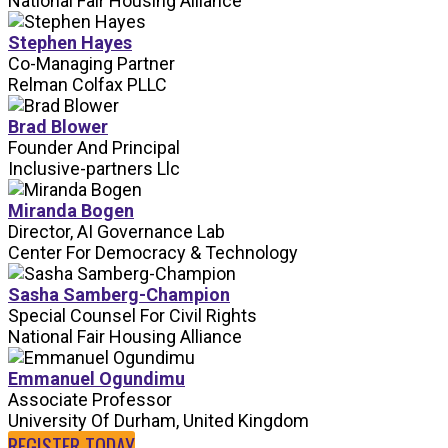
National Fair Housing Alliance
Stephen Hayes
Co-Managing Partner
Relman Colfax PLLC
Brad Blower
Founder And Principal
Inclusive-partners Llc
Miranda Bogen
Director, AI Governance Lab
Center For Democracy & Technology
Sasha Samberg-Champion
Special Counsel For Civil Rights
National Fair Housing Alliance
Emmanuel Ogundimu
Associate Professor
University Of Durham, United Kingdom
REGISTER TODAY