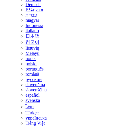
Deutsch
Ελληνικά
עברית
magyar
Indonesia
italiano
日本語
한국어
lietuvių
Melayu
norsk
polski
português
română
русский
slovenčina
slovenščina
español
svenska
ไทย
Türkçe
українська
Tiếng Việt