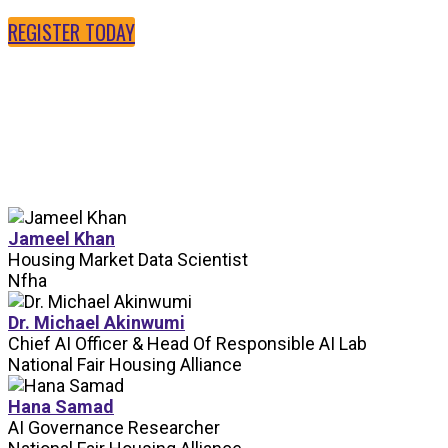
REGISTER TODAY
SPEAKERS
Jameel Khan
Housing Market Data Scientist
Nfha
Dr. Michael Akinwumi
Chief AI Officer & Head Of Responsible AI Lab
National Fair Housing Alliance
Hana Samad
AI Governance Researcher