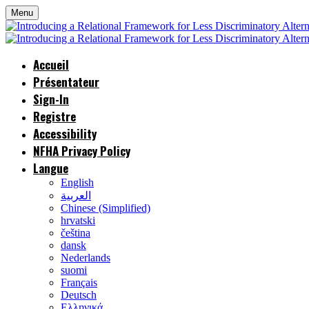
Menu
Accueil
Présentateur
Sign-In
Registre
Accessibility
NFHA Privacy Policy
Langue
English
العربية
Chinese (Simplified)
hrvatski
čeština
dansk
Nederlands
suomi
Français
Deutsch
Ελληνικά