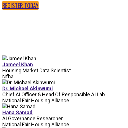
REGISTER TODAY
SPEAKERS
Jameel Khan
Housing Market Data Scientist
Nfha
Dr. Michael Akinwumi
Chief AI Officer & Head Of Responsible AI Lab
National Fair Housing Alliance
Hana Samad
AI Governance Researcher
National Fair Housing Alliance