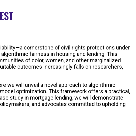
 EST
ability—a cornerstone of civil rights protections under
 algorithmic fairness in housing and lending. This
ommunities of color, women, and other marginalized
quitable outcomes increasingly falls on researchers,
re we will unveil a novel approach to algorithmic
model optimization. This framework offers a practical,
 case study in mortgage lending, we will demonstrate
s, policymakers, and advocates committed to upholding