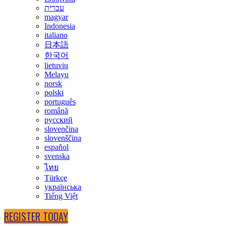
עברית
magyar
Indonesia
italiano
日本語
한국어
lietuvių
Melayu
norsk
polski
português
română
русский
slovenčina
slovenščina
español
svenska
ไทย
Türkçe
українська
Tiếng Việt
REGISTER TODAY