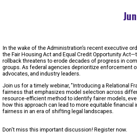
Jun
In the wake of the Administration’s recent executive ord
the Fair Housing Act and Equal Credit Opportunity Act—t
rollback threatens to erode decades of progress in com
groups. As federal agencies deprioritize enforcement of
advocates, and industry leaders.
Join us for a timely webinar, "Introducing a Relational 
fairness that emphasizes model selection across differ
resource-efficient method to identify fairer models, ev
how this approach can lead to more equitable financial 
fairness in an era of shifting legal landscapes.
Don't miss this important discussion! Register now.