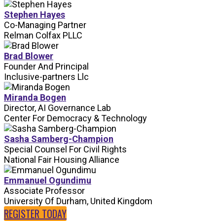
Stephen Hayes
Co-Managing Partner
Relman Colfax PLLC
Brad Blower
Founder And Principal
Inclusive-partners Llc
Miranda Bogen
Director, AI Governance Lab
Center For Democracy & Technology
Sasha Samberg-Champion
Special Counsel For Civil Rights
National Fair Housing Alliance
Emmanuel Ogundimu
Associate Professor
University Of Durham, United Kingdom
REGISTER TODAY