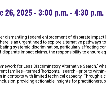
e 26, 2025 - 3:00 p.m. - 4:30 p.m.
er dismantling federal enforcement of disparate impact li
here is an urgent need to explore alternative pathways to
bating systemic discrimination, particularly affecting c
 disparate impact claims, the responsibility to ensure e
Framework for Less Discriminatory Alternative Search," whe
ent families—termed 'horizontal' search—prior to within-
en in contexts with limited technical capacity. Through a
inclusion, providing actionable insights for practitioner