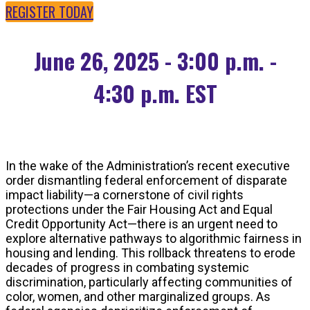
REGISTER TODAY
June 26, 2025 - 3:00 p.m. -
4:30 p.m. EST
In the wake of the Administration’s recent executive
order dismantling federal enforcement of disparate
impact liability—a cornerstone of civil rights
protections under the Fair Housing Act and Equal
Credit Opportunity Act—there is an urgent need to
explore alternative pathways to algorithmic fairness in
housing and lending. This rollback threatens to erode
decades of progress in combating systemic
discrimination, particularly affecting communities of
color, women, and other marginalized groups. As