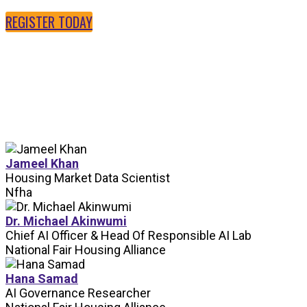
REGISTER TODAY
SPEAKERS
Jameel Khan
Housing Market Data Scientist
Nfha
Dr. Michael Akinwumi
Chief AI Officer & Head Of Responsible AI Lab
National Fair Housing Alliance
Hana Samad
AI Governance Researcher