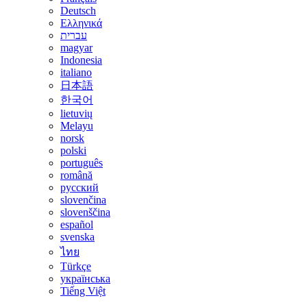
Deutsch
Ελληνικά
עברית
magyar
Indonesia
italiano
日本語
한국어
lietuvių
Melayu
norsk
polski
português
română
русский
slovenčina
slovenščina
español
svenska
ไทย
Türkçe
українська
Tiếng Việt