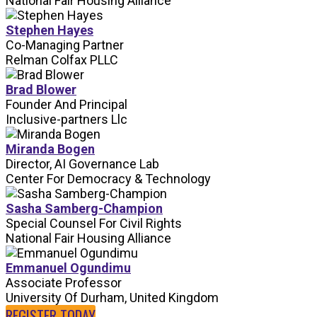
National Fair Housing Alliance
Stephen Hayes
Co-Managing Partner
Relman Colfax PLLC
Brad Blower
Founder And Principal
Inclusive-partners Llc
Miranda Bogen
Director, AI Governance Lab
Center For Democracy & Technology
Sasha Samberg-Champion
Special Counsel For Civil Rights
National Fair Housing Alliance
Emmanuel Ogundimu
Associate Professor
University Of Durham, United Kingdom
REGISTER TODAY