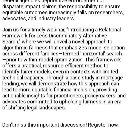
federal agencies deprioritize enforcement of
disparate impact claims, the responsibility to ensure
equitable outcomes increasingly falls on researchers,
advocates, and industry leaders.
Join us for a timely webinar, "Introducing a Relational
Framework for Less Discriminatory Alternative
Search," where we will unveil a novel approach to
algorithmic fairness that emphasizes model selection
across different families—termed 'horizontal' search
—prior to within-model optimization. This framework
offers a practical, resource-efficient method to
identify fairer models, even in contexts with limited
technical capacity. Through a case study in mortgage
lending, we will demonstrate how this approach can
lead to more equitable financial inclusion, providing
actionable insights for practitioners, policymakers, and
advocates committed to upholding fairness in an era
of shifting legal landscapes.
Don't miss this important discussion! Register now.