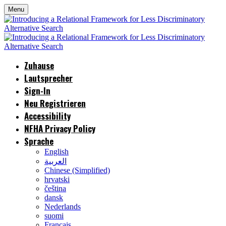
Menu
Zuhause
Lautsprecher
Sign-In
Neu Registrieren
Accessibility
NFHA Privacy Policy
Sprache
English
العربية
Chinese (Simplified)
hrvatski
čeština
dansk
Nederlands
suomi
Français