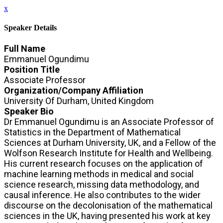
x
Speaker Details
Full Name
Emmanuel Ogundimu
Position Title
Associate Professor
Organization/Company Affiliation
University Of Durham, United Kingdom
Speaker Bio
Dr Emmanuel Ogundimu is an Associate Professor of
Statistics in the Department of Mathematical
Sciences at Durham University, UK, and a Fellow of the
Wolfson Research Institute for Health and Wellbeing.
His current research focuses on the application of
machine learning methods in medical and social
science research, missing data methodology, and
causal inference. He also contributes to the wider
discourse on the decolonisation of the mathematical
sciences in the UK, having presented his work at key