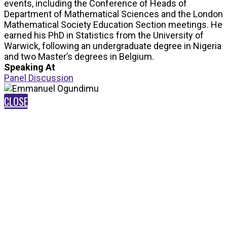
events, including the Conference of Heads of
Department of Mathematical Sciences and the London
Mathematical Society Education Section meetings. He
earned his PhD in Statistics from the University of
Warwick, following an undergraduate degree in Nigeria
and two Master’s degrees in Belgium.
Speaking At
Panel Discussion
CLOSE