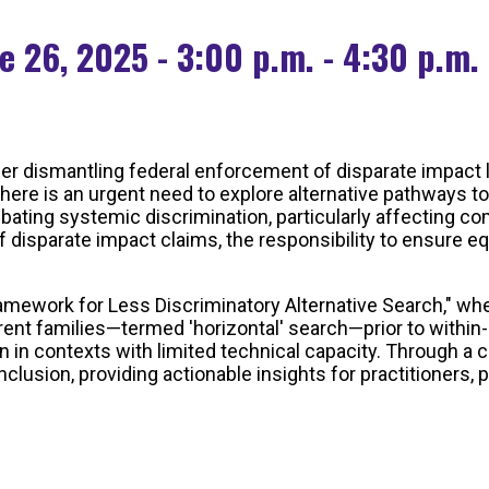
e 26, 2025 - 3:00 p.m. - 4:30 p.m.
er dismantling federal enforcement of disparate impact li
here is an urgent need to explore alternative pathways to
bating systemic discrimination, particularly affecting c
 disparate impact claims, the responsibility to ensure e
Framework for Less Discriminatory Alternative Search," whe
ent families—termed 'horizontal' search—prior to within-
en in contexts with limited technical capacity. Through a
inclusion, providing actionable insights for practitioner