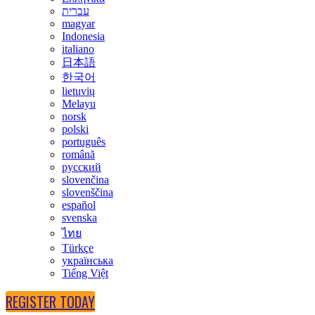
עברית
magyar
Indonesia
italiano
日本語
한국어
lietuvių
Melayu
norsk
polski
português
română
русский
slovenčina
slovenščina
español
svenska
ไทย
Türkçe
українська
Tiếng Việt
REGISTER TODAY