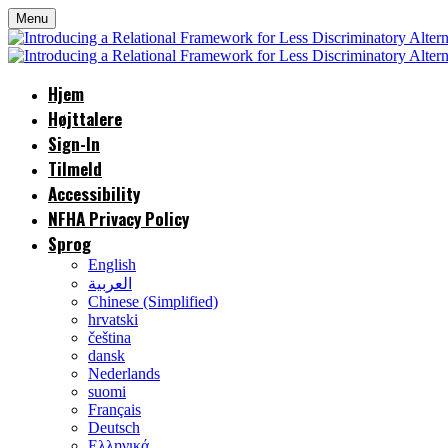
Menu
Hjem
Højttalere
Sign-In
Tilmeld
Accessibility
NFHA Privacy Policy
Sprog
English
العربية
Chinese (Simplified)
hrvatski
čeština
dansk
Nederlands
suomi
Français
Deutsch
Ελληνικά