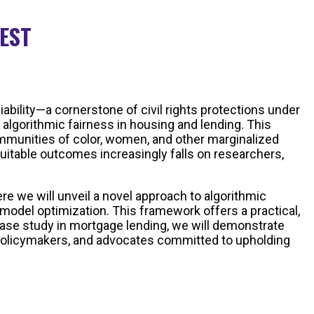
 EST
ability—a cornerstone of civil rights protections under
 algorithmic fairness in housing and lending. This
ommunities of color, women, and other marginalized
quitable outcomes increasingly falls on researchers,
re we will unveil a novel approach to algorithmic
model optimization. This framework offers a practical,
 case study in mortgage lending, we will demonstrate
s, policymakers, and advocates committed to upholding