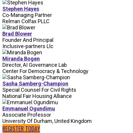
Stephen Hayes
Co-Managing Partner
Relman Colfax PLLC
Brad Blower
Founder And Principal
Inclusive-partners Llc
Miranda Bogen
Director, AI Governance Lab
Center For Democracy & Technology
Sasha Samberg-Champion
Special Counsel For Civil Rights
National Fair Housing Alliance
Emmanuel Ogundimu
Associate Professor
University Of Durham, United Kingdom
REGISTER TODAY