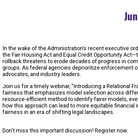
Jun
In the wake of the Administration’s recent executive ord
the Fair Housing Act and Equal Credit Opportunity Act—t
rollback threatens to erode decades of progress in com
groups. As federal agencies deprioritize enforcement of
advocates, and industry leaders.
Join us for a timely webinar, "Introducing a Relational 
fairness that emphasizes model selection across differ
resource-efficient method to identify fairer models, ev
how this approach can lead to more equitable financial 
fairness in an era of shifting legal landscapes.
Don't miss this important discussion! Register now.