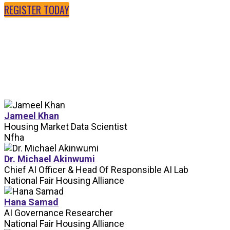
REGISTER TODAY
SPEAKERS
Jameel Khan
Housing Market Data Scientist
Nfha
Dr. Michael Akinwumi
Chief AI Officer & Head Of Responsible AI Lab
National Fair Housing Alliance
Hana Samad
AI Governance Researcher
National Fair Housing Alliance