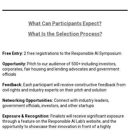
What Can Participants Expect?
What Is the Selection Process?
Free Entry:
2 free registrations to the Responsible AI Symposium
Opportunity:
Pitch to our audience of 500+ including investors,
corporates, fair housing and lending advocates and government
officials
Feedback:
Each participant will receive constructive feedback from
civil rights and industry experts on their pitch and solution
Networking Opportunities:
Connect with industry leaders,
government officials, investors, and other startups
Exposure & Recognition:
Finalists will receive significant exposure
through a feature on the Responsible AI Lab’s website, and the
opportunity to showcase their innovation in front of a highly