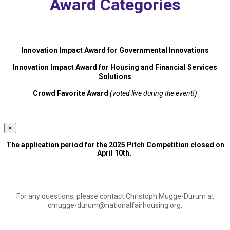
Award Categories
Innovation Impact Award for Governmental Innovations
Innovation Impact Award for Housing and Financial Services
Solutions
Crowd Favorite Award
(voted live during the event!)
×
The application period for the 2025 Pitch Competition closed on
April 10th.
For any questions, please contact Christoph Mugge-Durum at
cmugge-durum@nationalfairhousing.org
.