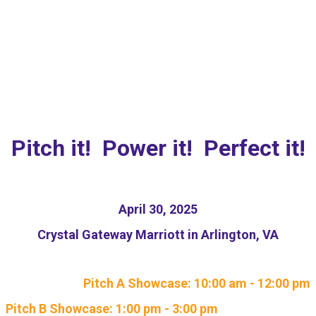
NEW: Responsible AI
Pitch Competition
Pitch it! Power it! Perfect it!
April 30, 2025
Crystal Gateway Marriott in Arlington, VA
Pitch A Showcase: 10:00 am - 12:00 pm
Pitch B Showcase: 1:00 pm - 3:00 pm