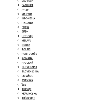
DEUTSCH
ΕΛΛΗΝΙΚΆ
עברית
MAGYAR
INDONESIA
ITALIANO
日本語
한국어
LIETUVIŲ
MELAYU
NORSK
POLSKI
PORTUGUÊS
ROMÂNĂ
РУССКИЙ
SLOVENČINA
SLOVENŠČINA
ESPAÑOL
SVENSKA
ไทย
TÜRKÇE
УКРАЇНСЬКА
TIẾNG VIỆT