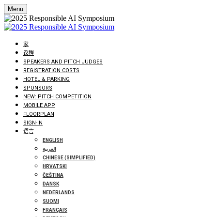
Menu
家
议程
SPEAKERS AND PITCH JUDGES
REGISTRATION COSTS
HOTEL & PARKING
SPONSORS
NEW: PITCH COMPETITION
MOBILE APP
FLOORPLAN
SIGN-IN
语言
ENGLISH
العربية
CHINESE (SIMPLIFIED)
HRVATSKI
ČEŠTINA
DANSK
NEDERLANDS
SUOMI
FRANÇAIS