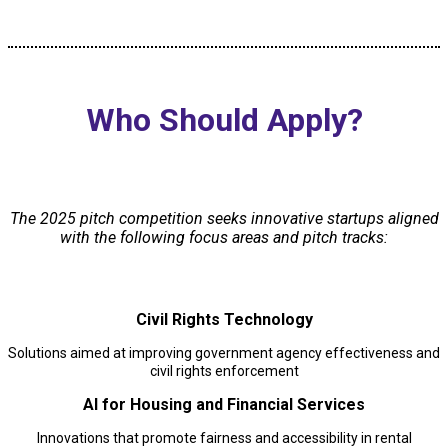
Who Should Apply?
The 2025 pitch competition seeks innovative startups aligned
with the following focus areas and pitch tracks:
Civil Rights Technology
Solutions aimed at improving government agency effectiveness and
civil rights enforcement
AI for Housing and Financial Services
Innovations that promote fairness and accessibility in rental