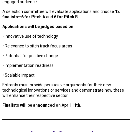
engaged audience.
A selection committee will evaluate applications and choose
12
finalists
—
6 for Pitch A
and
6 for Pitch B
.
Applications will be judged based on:
• Innovative use of technology
• Relevance to pitch track focus areas
• Potential for positive change
• Implementation readiness
• Scalable impact
Entrants must provide persuasive arguments for their new
technological innovations or services and demonstrate how these
will enhance their respective sector.
Finalists will be announced on
April 11th.