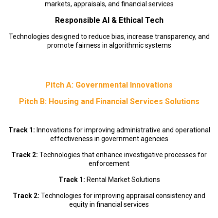
markets, appraisals, and financial services
Responsible AI & Ethical Tech
Technologies designed to reduce bias, increase transparency, and
promote fairness in algorithmic systems
Pitch A: Governmental Innovations
Pitch B: Housing and Financial Services Solutions
Track 1:
Innovations for improving administrative and operational
effectiveness in government agencies
Track 2:
Technologies that enhance investigative processes for
enforcement
Track 1:
Rental Market Solutions
Track 2:
Technologies for improving appraisal consistency and
equity in financial services