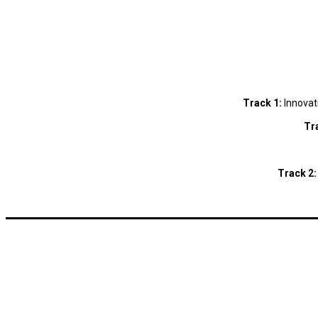
Track 1:
Innovat
Tr
Track 2