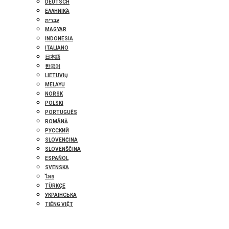
DEUTSCH
ΕΛΛΗΝΙΚΆ
עברית
MAGYAR
INDONESIA
ITALIANO
日本語
한국어
LIETUVIŲ
MELAYU
NORSK
POLSKI
PORTUGUÊS
ROMÂNĂ
РУССКИЙ
SLOVENČINA
SLOVENŠČINA
ESPAÑOL
SVENSKA
ไทย
TÜRKÇE
УКРАЇНСЬКА
TIẾNG VIỆT