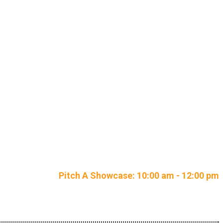
petition
Pitch A Showcase: 10:00 am - 12:00 pm