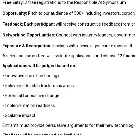
Free Entry:
2 free registrations to the Responsible AI Symposium
Opportunity:
Pitch to our audience of 500+ including investors, corpo
Feedback:
Each participant will receive constructive feedback from civ
Networking Opportunities:
Connect with industry leaders, government 
Exposure & Recognition:
Finalists will receive significant exposure 
A selection committee will evaluate applications and choose
12 finali
Applications will be judged based on:
• Innovative use of technology
• Relevance to pitch track focus areas
• Potential for positive change
• Implementation readiness
• Scalable impact
Entrants must provide persuasive arguments for their new technologic