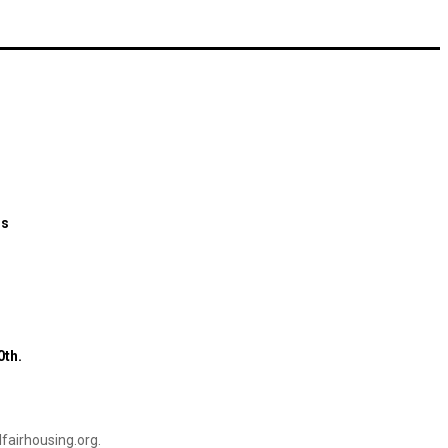
ns
0th.
airhousing.org
.