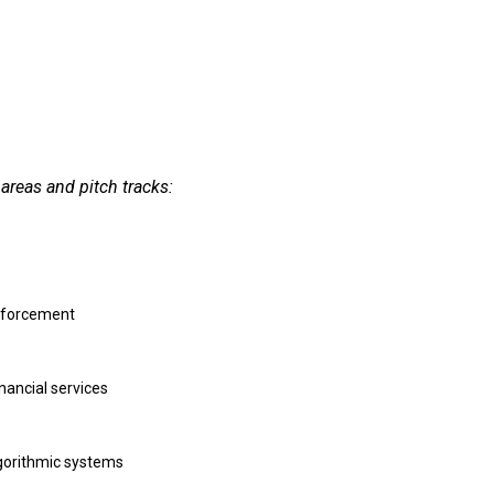
areas and pitch tracks:
enforcement
nancial services
lgorithmic systems