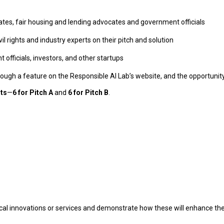
rates, fair housing and lending advocates and government officials
il rights and industry experts on their pitch and solution
officials, investors, and other startups
through a feature on the Responsible AI Lab’s website, and the opportuni
sts
—
6 for Pitch A
and
6 for Pitch B
.
al innovations or services and demonstrate how these will enhance thei