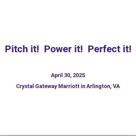
sponsible AI Pitch Com
Pitch it! Power it! Perfect it!
April 30, 2025
Crystal Gateway Marriott in Arlington, VA