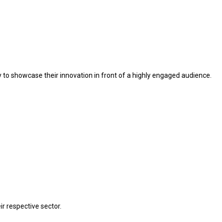
ty to showcase their innovation in front of a highly engaged audience.
r respective sector.