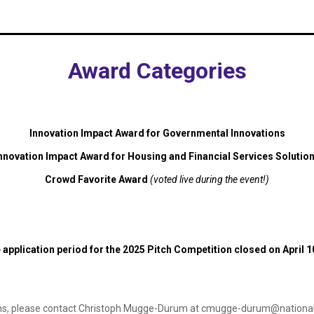
Award Categories
Innovation Impact Award for Governmental Innovations
nnovation Impact Award for Housing and Financial Services Solutio
Crowd Favorite Award
(voted live during the event!)
 application period for the 2025 Pitch Competition closed on April 1
ns, please contact Christoph Mugge-Durum at
cmugge-durum@nationalf