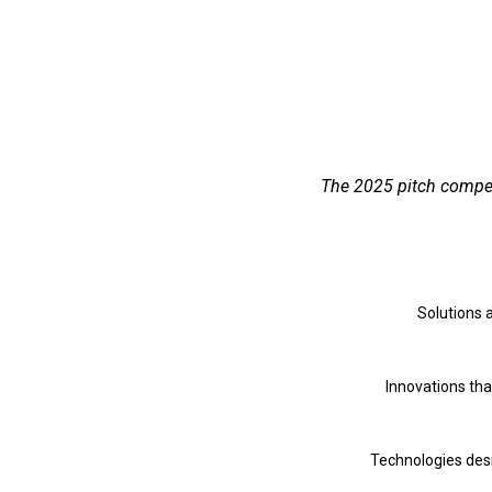
The 2025 pitch competi
Solutions 
Innovations tha
Technologies desi