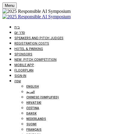
Menu
בית
סדר יום
SPEAKERS AND PITCH JUDGES
REGISTRATION COSTS
HOTEL & PARKING
SPONSORS
NEW: PITCH COMPETITION
MOBILE APP
FLOORPLAN
SIGN-IN
שפה
ENGLISH
العربية
CHINESE (SIMPLIFIED)
HRVATSKI
ČEŠTINA
DANSK
NEDERLANDS
SUOMI
FRANÇAIS