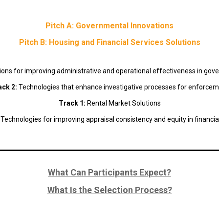
Pitch A: Governmental Innovations
Pitch B: Housing and Financial Services Solutions
ions for improving administrative and operational effectiveness in go
ack 2:
Technologies that enhance investigative processes for enforce
Track 1:
Rental Market Solutions
:
Technologies for improving appraisal consistency and equity in financia
What Can Participants Expect?
What Is the Selection Process?