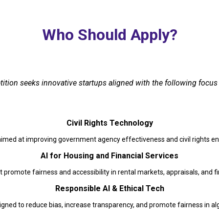
Who Should Apply?
tion seeks innovative startups aligned with the following focus 
Civil Rights Technology
aimed at improving government agency effectiveness and civil rights 
AI for Housing and Financial Services
t promote fairness and accessibility in rental markets, appraisals, and fi
Responsible AI & Ethical Tech
gned to reduce bias, increase transparency, and promote fairness in a