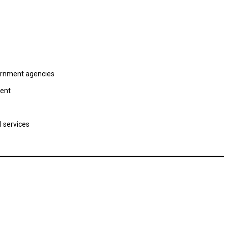
vernment agencies
ment
l services