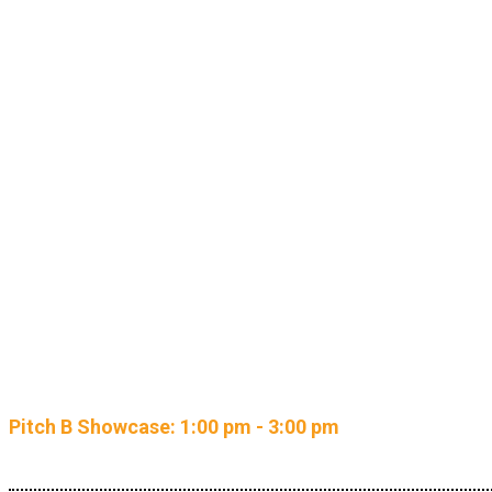
NEW: Re
Pitch B Showcase: 1:00 pm - 3:00 pm