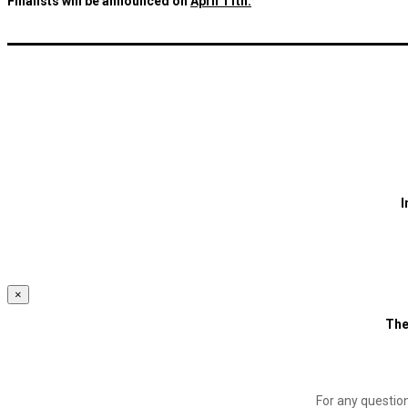
Finalists will be announced on
April 11th.
I
×
The
For any questio