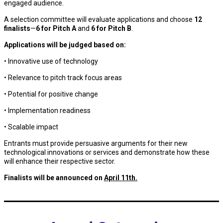
engaged audience.
A selection committee will evaluate applications and choose
12
finalists
—
6 for Pitch A
and
6 for Pitch B
.
Applications will be judged based on:
• Innovative use of technology
• Relevance to pitch track focus areas
• Potential for positive change
• Implementation readiness
• Scalable impact
Entrants must provide persuasive arguments for their new
technological innovations or services and demonstrate how these
will enhance their respective sector.
Finalists will be announced on
April 11th.