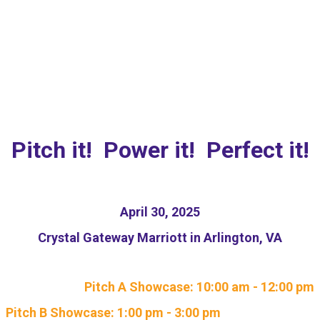
NEW: Responsible AI
Pitch Competition
Pitch it! Power it! Perfect it!
April 30, 2025
Crystal Gateway Marriott in Arlington, VA
Pitch A Showcase: 10:00 am - 12:00 pm
Pitch B Showcase: 1:00 pm - 3:00 pm