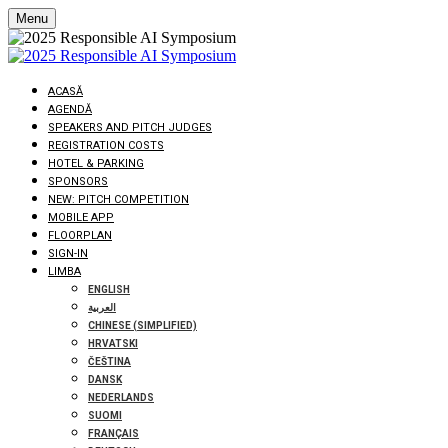
Menu
ACASĂ
AGENDĂ
SPEAKERS AND PITCH JUDGES
REGISTRATION COSTS
HOTEL & PARKING
SPONSORS
NEW: PITCH COMPETITION
MOBILE APP
FLOORPLAN
SIGN-IN
LIMBA
ENGLISH
العربية
CHINESE (SIMPLIFIED)
HRVATSKI
ČEŠTINA
DANSK
NEDERLANDS
SUOMI
FRANÇAIS