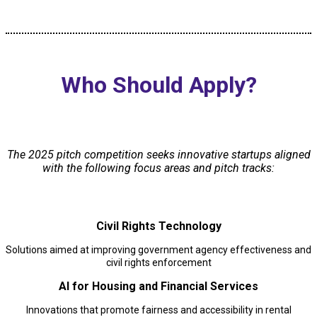
Who Should Apply?
The 2025 pitch competition seeks innovative startups aligned
with the following focus areas and pitch tracks:
Civil Rights Technology
Solutions aimed at improving government agency effectiveness and
civil rights enforcement
AI for Housing and Financial Services
Innovations that promote fairness and accessibility in rental