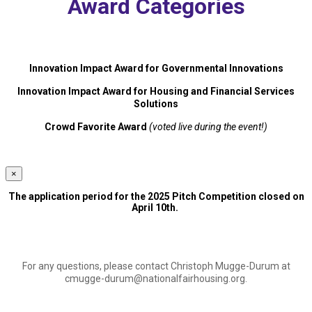
Award Categories
Innovation Impact Award for Governmental Innovations
Innovation Impact Award for Housing and Financial Services
Solutions
Crowd Favorite Award
(voted live during the event!)
×
The application period for the 2025 Pitch Competition closed on
April 10th.
For any questions, please contact Christoph Mugge-Durum at
cmugge-durum@nationalfairhousing.org
.