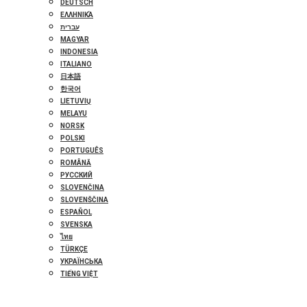
DEUTSCH
ΕΛΛΗΝΙΚΆ
עברית
MAGYAR
INDONESIA
ITALIANO
日本語
한국어
LIETUVIŲ
MELAYU
NORSK
POLSKI
PORTUGUÊS
ROMÂNĂ
РУССКИЙ
SLOVENČINA
SLOVENŠČINA
ESPAÑOL
SVENSKA
ไทย
TÜRKÇE
УКРАЇНСЬКА
TIẾNG VIỆT