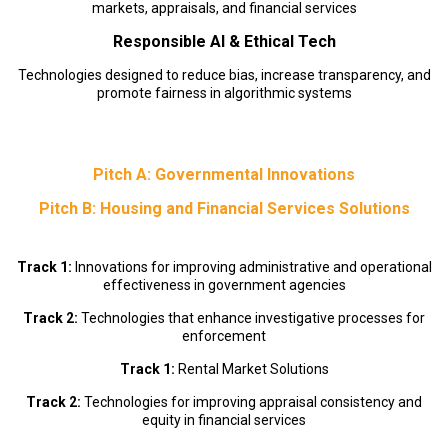
markets, appraisals, and financial services
Responsible AI & Ethical Tech
Technologies designed to reduce bias, increase transparency, and
promote fairness in algorithmic systems
Pitch A: Governmental Innovations
Pitch B: Housing and Financial Services Solutions
Track 1:
Innovations for improving administrative and operational
effectiveness in government agencies
Track 2:
Technologies that enhance investigative processes for
enforcement
Track 1:
Rental Market Solutions
Track 2:
Technologies for improving appraisal consistency and
equity in financial services