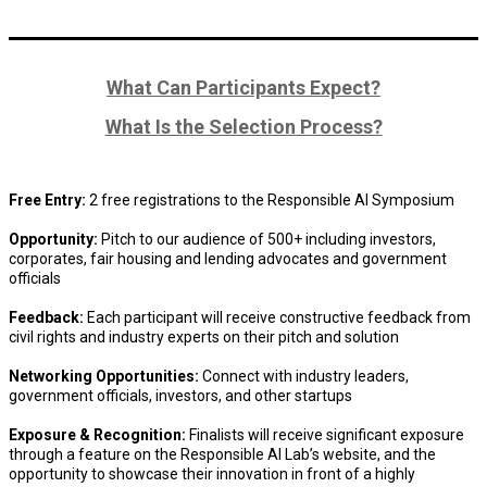
What Can Participants Expect?
What Is the Selection Process?
Free Entry:
2 free registrations to the Responsible AI Symposium
Opportunity:
Pitch to our audience of 500+ including investors,
corporates, fair housing and lending advocates and government
officials
Feedback:
Each participant will receive constructive feedback from
civil rights and industry experts on their pitch and solution
Networking Opportunities:
Connect with industry leaders,
government officials, investors, and other startups
Exposure & Recognition:
Finalists will receive significant exposure
through a feature on the Responsible AI Lab’s website, and the
opportunity to showcase their innovation in front of a highly