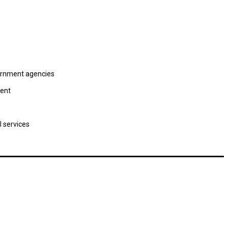
vernment agencies
ment
l services