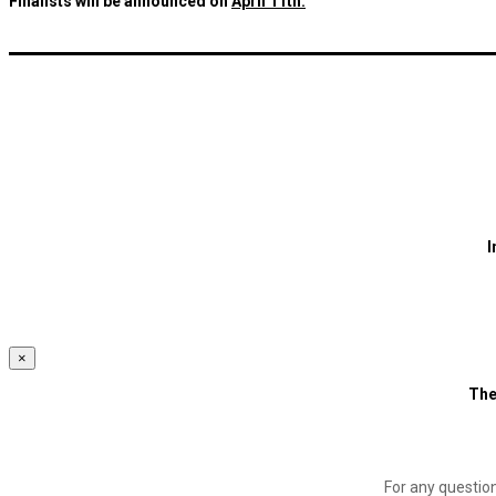
Finalists will be announced on
April 11th.
I
×
The
For any questio