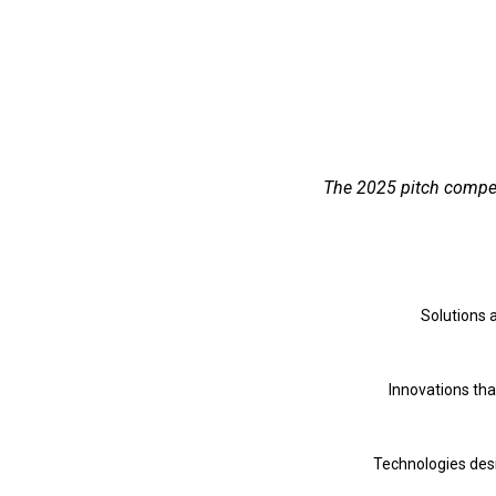
The 2025 pitch competi
Solutions 
Innovations tha
Technologies desi