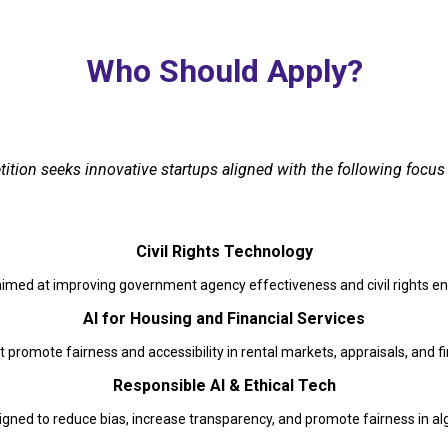
Who Should Apply?
tion seeks innovative startups aligned with the following focus 
Civil Rights Technology
aimed at improving government agency effectiveness and civil rights 
AI for Housing and Financial Services
t promote fairness and accessibility in rental markets, appraisals, and fi
Responsible AI & Ethical Tech
gned to reduce bias, increase transparency, and promote fairness in a