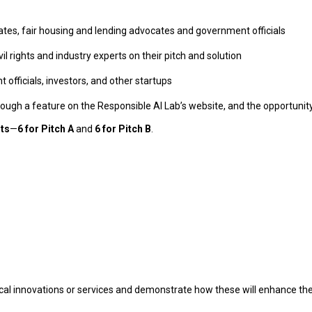
rates, fair housing and lending advocates and government officials
il rights and industry experts on their pitch and solution
officials, investors, and other startups
through a feature on the Responsible AI Lab’s website, and the opportuni
sts
—
6 for Pitch A
and
6 for Pitch B
.
al innovations or services and demonstrate how these will enhance thei