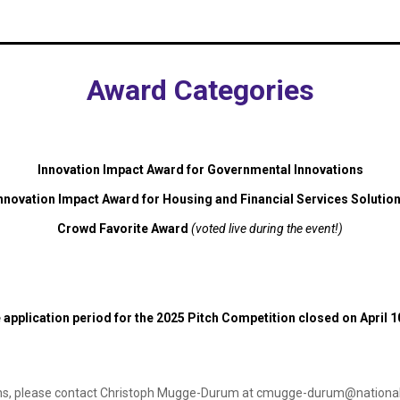
Award Categories
Innovation Impact Award for Governmental Innovations
nnovation Impact Award for Housing and Financial Services Solutio
Crowd Favorite Award
(voted live during the event!)
 application period for the 2025 Pitch Competition closed on April 1
ns, please contact Christoph Mugge-Durum at
cmugge-durum@nationalf