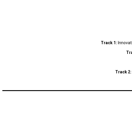
Track 1:
Innovat
Tr
Track 2