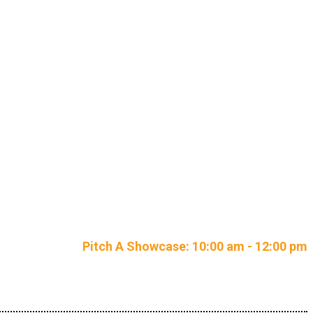
petition
Pitch A Showcase: 10:00 am - 12:00 pm