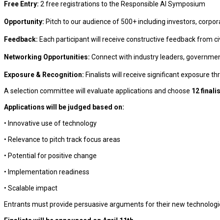
Free Entry:
2 free registrations to the Responsible AI Symposium
Opportunity:
Pitch to our audience of 500+ including investors, corpo
Feedback:
Each participant will receive constructive feedback from civ
Networking Opportunities:
Connect with industry leaders, government 
Exposure & Recognition:
Finalists will receive significant exposure 
A selection committee will evaluate applications and choose
12 finali
Applications will be judged based on:
• Innovative use of technology
• Relevance to pitch track focus areas
• Potential for positive change
• Implementation readiness
• Scalable impact
Entrants must provide persuasive arguments for their new technologic