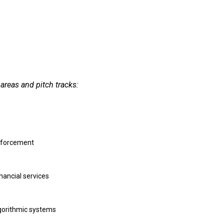
areas and pitch tracks:
enforcement
nancial services
lgorithmic systems