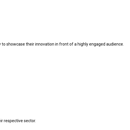
ty to showcase their innovation in front of a highly engaged audience.
r respective sector.