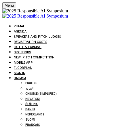
Menu
RUMAH
AGENDA
SPEAKERS AND PITCH JUDGES
REGISTRATION COSTS
HOTEL & PARKING
SPONSORS
NEW: PITCH COMPETITION
MOBILE APP
FLOORPLAN
SIGN-IN
BAHASA
ENGLISH
العربية
CHINESE (SIMPLIFIED)
HRVATSKI
ČEŠTINA
DANSK
NEDERLANDS
SUOMI
FRANÇAIS