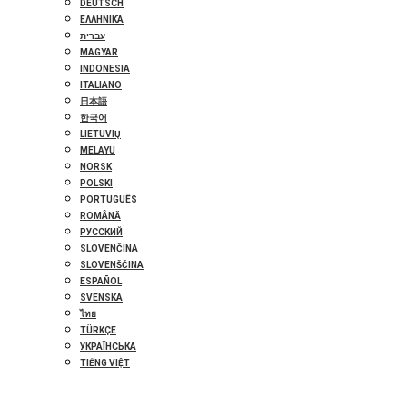
DEUTSCH
ΕΛΛΗΝΙΚΆ
עברית
MAGYAR
INDONESIA
ITALIANO
日本語
한국어
LIETUVIŲ
MELAYU
NORSK
POLSKI
PORTUGUÊS
ROMÂNĂ
РУССКИЙ
SLOVENČINA
SLOVENŠČINA
ESPAÑOL
SVENSKA
ไทย
TÜRKÇE
УКРАЇНСЬКА
TIẾNG VIỆT