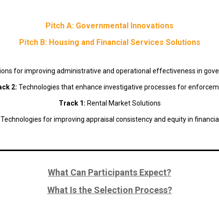
Pitch A: Governmental Innovations
Pitch B: Housing and Financial Services Solutions
ions for improving administrative and operational effectiveness in go
ack 2:
Technologies that enhance investigative processes for enforce
Track 1:
Rental Market Solutions
:
Technologies for improving appraisal consistency and equity in financia
What Can Participants Expect?
What Is the Selection Process?