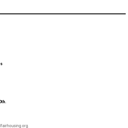
ns
0th.
airhousing.org
.