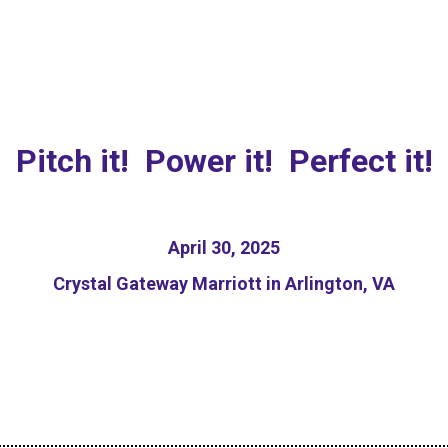
sponsible AI Pitch Com
Pitch it! Power it! Perfect it!
April 30, 2025
Crystal Gateway Marriott in Arlington, VA