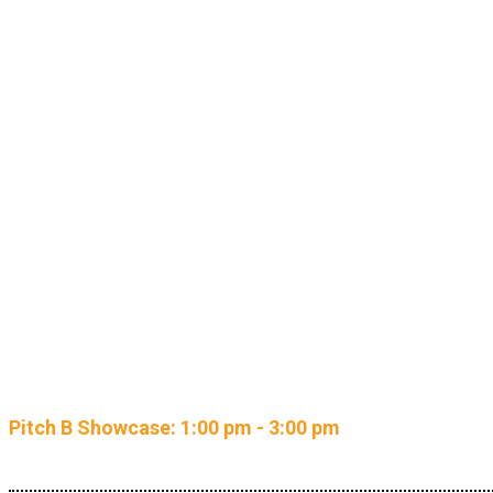
NEW: Re
Pitch B Showcase: 1:00 pm - 3:00 pm