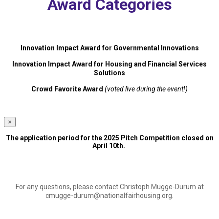
Award Categories
Innovation Impact Award for Governmental Innovations
Innovation Impact Award for Housing and Financial Services
Solutions
Crowd Favorite Award
(voted live during the event!)
×
The application period for the 2025 Pitch Competition closed on
April 10th.
For any questions, please contact Christoph Mugge-Durum at
cmugge-durum@nationalfairhousing.org
.