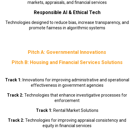
markets, appraisals, and financial services
Responsible AI & Ethical Tech
Technologies designed to reduce bias, increase transparency, and
promote fairness in algorithmic systems
Pitch A: Governmental Innovations
Pitch B: Housing and Financial Services Solutions
Track 1:
Innovations for improving administrative and operational
effectiveness in government agencies
Track 2:
Technologies that enhance investigative processes for
enforcement
Track 1:
Rental Market Solutions
Track 2:
Technologies for improving appraisal consistency and
equity in financial services