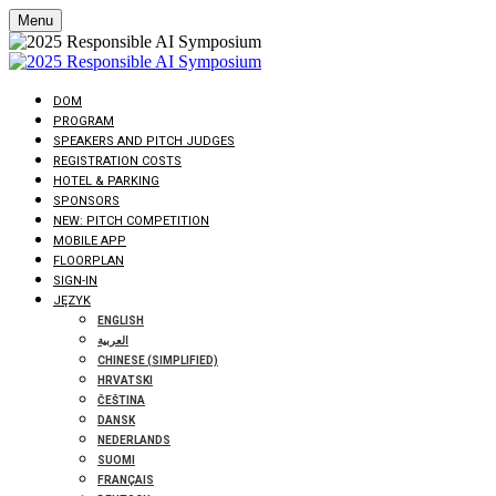
Menu
DOM
PROGRAM
SPEAKERS AND PITCH JUDGES
REGISTRATION COSTS
HOTEL & PARKING
SPONSORS
NEW: PITCH COMPETITION
MOBILE APP
FLOORPLAN
SIGN-IN
JĘZYK
ENGLISH
العربية
CHINESE (SIMPLIFIED)
HRVATSKI
ČEŠTINA
DANSK
NEDERLANDS
SUOMI
FRANÇAIS