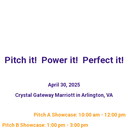
NEW: Responsible AI
Pitch Competition
Pitch it! Power it! Perfect it!
April 30, 2025
Crystal Gateway Marriott in Arlington, VA
Pitch A Showcase: 10:00 am - 12:00 pm
Pitch B Showcase: 1:00 pm - 3:00 pm