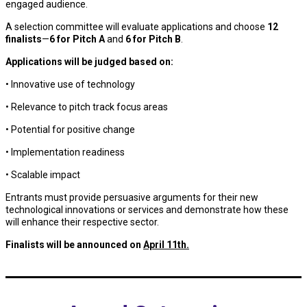
engaged audience.
A selection committee will evaluate applications and choose
12
finalists
—
6 for Pitch A
and
6 for Pitch B
.
Applications will be judged based on:
• Innovative use of technology
• Relevance to pitch track focus areas
• Potential for positive change
• Implementation readiness
• Scalable impact
Entrants must provide persuasive arguments for their new
technological innovations or services and demonstrate how these
will enhance their respective sector.
Finalists will be announced on
April 11th.