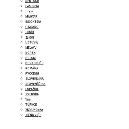
DEUTSCH
ΕΛΛΗΝΙΚΆ
עברית
MAGYAR
INDONESIA
ITALIANO
日本語
한국어
LIETUVIŲ
MELAYU
NORSK
POLSKI
PORTUGUÊS
ROMÂNĂ
РУССКИЙ
SLOVENČINA
SLOVENŠČINA
ESPAÑOL
SVENSKA
ไทย
TÜRKÇE
УКРАЇНСЬКА
TIẾNG VIỆT