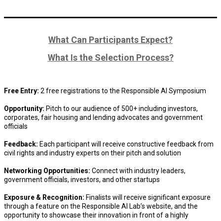
What Can Participants Expect?
What Is the Selection Process?
Free Entry:
2 free registrations to the Responsible AI Symposium
Opportunity:
Pitch to our audience of 500+ including investors,
corporates, fair housing and lending advocates and government
officials
Feedback:
Each participant will receive constructive feedback from
civil rights and industry experts on their pitch and solution
Networking Opportunities:
Connect with industry leaders,
government officials, investors, and other startups
Exposure & Recognition:
Finalists will receive significant exposure
through a feature on the Responsible AI Lab’s website, and the
opportunity to showcase their innovation in front of a highly