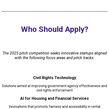
Who Should Apply?
The 2025 pitch competition seeks innovative startups aligned
with the following focus areas and pitch tracks:
Civil Rights Technology
Solutions aimed at improving government agency effectiveness and
civil rights enforcement
AI for Housing and Financial Services
Innovations that promote fairness and accessibility in rental