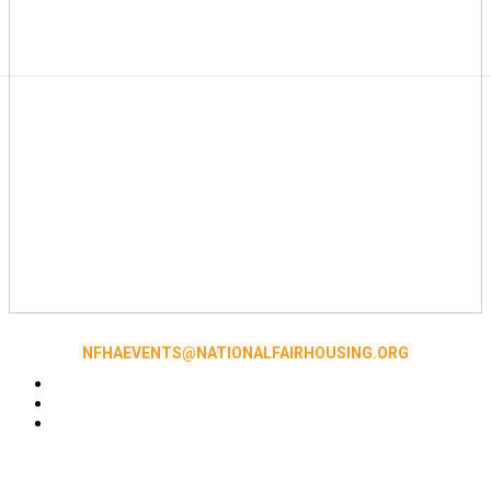
NFHAEVENTS@NATIONALFAIRHOUSING.ORG
Accessibility
|
NFHA Privacy Policy