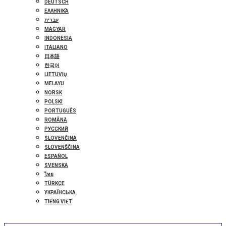
DEUTSCH
ΕΛΛΗΝΙΚΆ
עברית
MAGYAR
INDONESIA
ITALIANO
日本語
한국어
LIETUVIŲ
MELAYU
NORSK
POLSKI
PORTUGUÊS
ROMÂNĂ
РУССКИЙ
SLOVENČINA
SLOVENŠČINA
ESPAÑOL
SVENSKA
ไทย
TÜRKÇE
УКРАЇНСЬКА
TIẾNG VIỆT