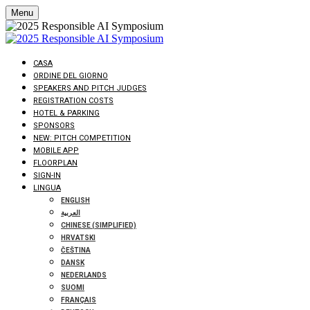
Menu
CASA
ORDINE DEL GIORNO
SPEAKERS AND PITCH JUDGES
REGISTRATION COSTS
HOTEL & PARKING
SPONSORS
NEW: PITCH COMPETITION
MOBILE APP
FLOORPLAN
SIGN-IN
LINGUA
ENGLISH
العربية
CHINESE (SIMPLIFIED)
HRVATSKI
ČEŠTINA
DANSK
NEDERLANDS
SUOMI
FRANÇAIS