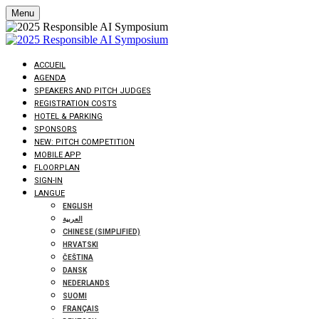
Menu
ACCUEIL
AGENDA
SPEAKERS AND PITCH JUDGES
REGISTRATION COSTS
HOTEL & PARKING
SPONSORS
NEW: PITCH COMPETITION
MOBILE APP
FLOORPLAN
SIGN-IN
LANGUE
ENGLISH
العربية
CHINESE (SIMPLIFIED)
HRVATSKI
ČEŠTINA
DANSK
NEDERLANDS
SUOMI
FRANÇAIS