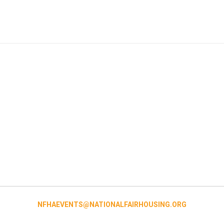
NFHAEVENTS@NATIONALFAIRHOUSING.ORG