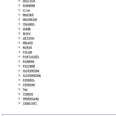
DEUTSCH
ΕΛΛΗΝΙΚΆ
עברית
MAGYAR
INDONESIA
ITALIANO
日本語
한국어
LIETUVIŲ
MELAYU
NORSK
POLSKI
PORTUGUÊS
ROMÂNĂ
РУССКИЙ
SLOVENČINA
SLOVENŠČINA
ESPAÑOL
SVENSKA
ไทย
TÜRKÇE
УКРАЇНСЬКА
TIẾNG VIỆT