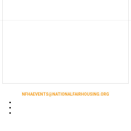
NFHAEVENTS@NATIONALFAIRHOUSING.ORG
Accessibility
|
NFHA Privacy Policy