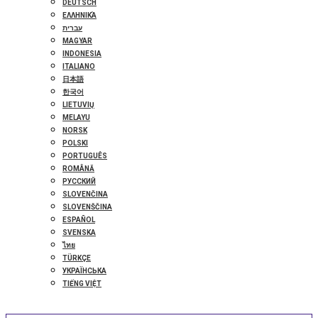
DEUTSCH
ΕΛΛΗΝΙΚΆ
עברית
MAGYAR
INDONESIA
ITALIANO
日本語
한국어
LIETUVIŲ
MELAYU
NORSK
POLSKI
PORTUGUÊS
ROMÂNĂ
РУССКИЙ
SLOVENČINA
SLOVENŠČINA
ESPAÑOL
SVENSKA
ไทย
TÜRKÇE
УКРАЇНСЬКА
TIẾNG VIỆT