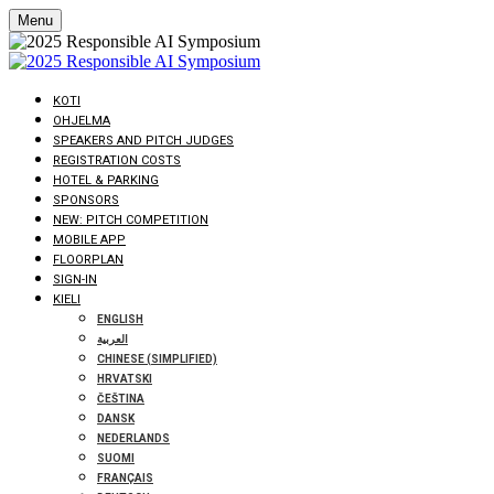
Menu
KOTI
OHJELMA
SPEAKERS AND PITCH JUDGES
REGISTRATION COSTS
HOTEL & PARKING
SPONSORS
NEW: PITCH COMPETITION
MOBILE APP
FLOORPLAN
SIGN-IN
KIELI
ENGLISH
العربية
CHINESE (SIMPLIFIED)
HRVATSKI
ČEŠTINA
DANSK
NEDERLANDS
SUOMI
FRANÇAIS