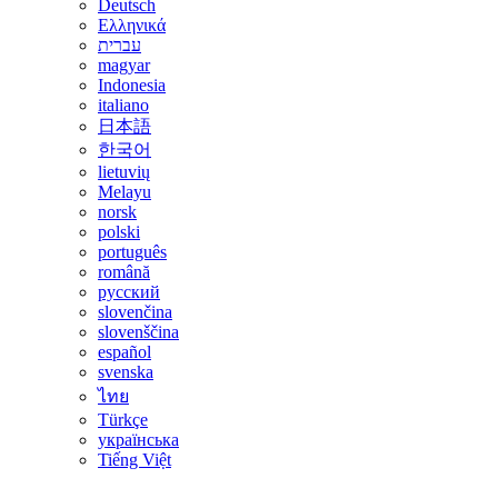
Deutsch
Ελληνικά
עברית
magyar
Indonesia
italiano
日本語
한국어
lietuvių
Melayu
norsk
polski
português
română
русский
slovenčina
slovenščina
español
svenska
ไทย
Türkçe
українська
Tiếng Việt