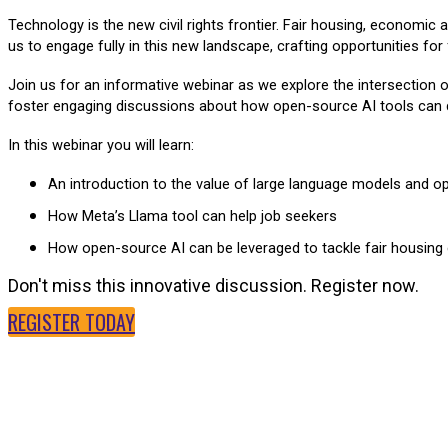
Technology is the new civil rights frontier. Fair housing, economic
us to engage fully in this new landscape, crafting opportunities for
Join us for an informative webinar as we explore the intersection o
foster engaging discussions about how open-source AI tools can dri
In this webinar you will learn:
An introduction to the value of large language models and o
How Meta’s Llama tool can help job seekers
How open-source AI can be leveraged to tackle fair housing
Don't miss this innovative discussion. Register now.
REGISTER TODAY
SPEAKERS