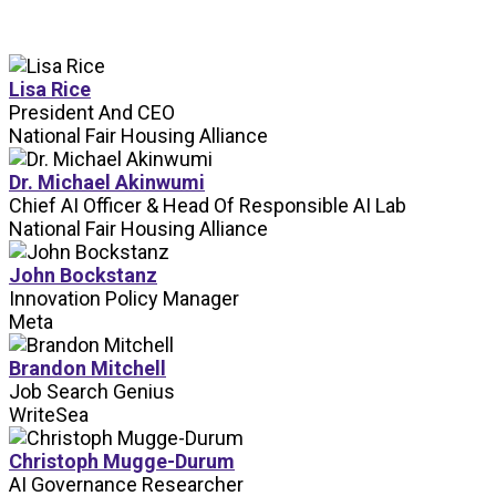
Lisa Rice
President And CEO
National Fair Housing Alliance
Dr. Michael Akinwumi
Chief AI Officer & Head Of Responsible AI Lab
National Fair Housing Alliance
John Bockstanz
Innovation Policy Manager
Meta
Brandon Mitchell
Job Search Genius
WriteSea
Christoph Mugge-Durum
AI Governance Researcher