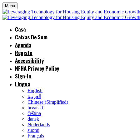
Menu
Casa
Caixas De Som
Agenda
Registo
Accessibility
NFHA Privacy Policy
Sign-In
Língua
English
العربية
Chinese (Simplified)
hrvatski
čeština
dansk
Nederlands
suomi
Français