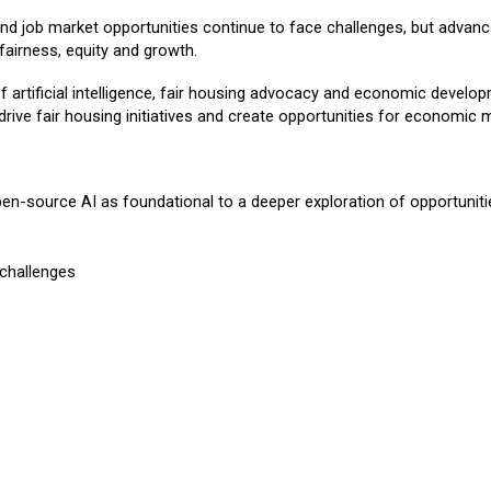
 and job market opportunities continue to face challenges, but advanc
 fairness, equity and growth.
f artificial intelligence, fair housing advocacy and economic develop
ve fair housing initiatives and create opportunities for economic m
pen-source AI as foundational to a deeper exploration of opportuniti
 challenges