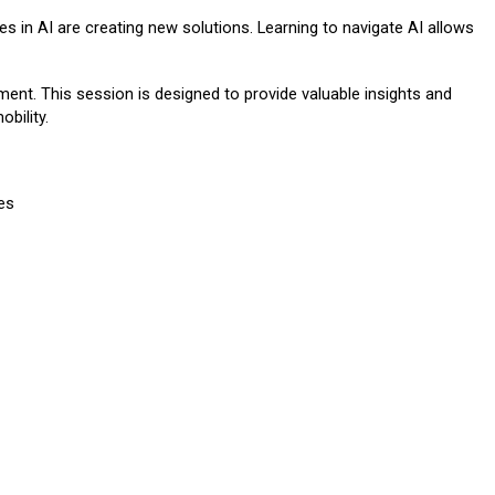
es in AI are creating new solutions. Learning to navigate AI allows
ment. This session is designed to provide valuable insights and
obility.
es