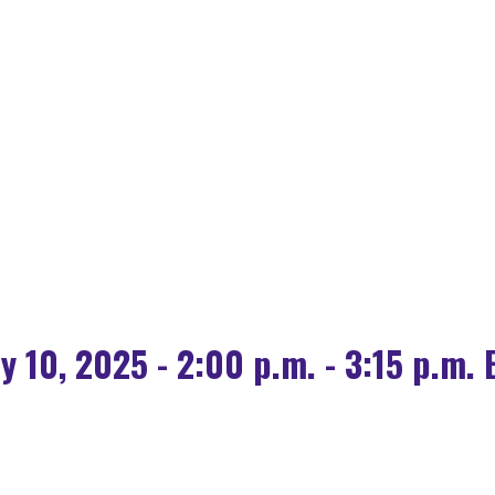
OLOGY FOR HOUSING
 SOURCE AI IS POW
ly 10, 2025 - 2:00 p.m. - 3:15 p.m. 