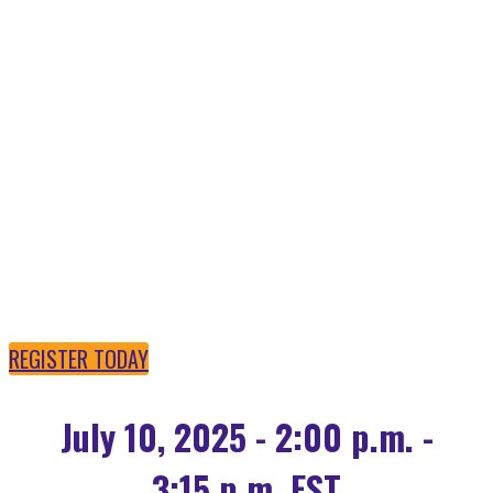
OPEN SOURCE AI IS
POWERING THE
FUTURE
REGISTER TODAY
July 10, 2025 - 2:00 p.m. -
3:15 p.m. EST