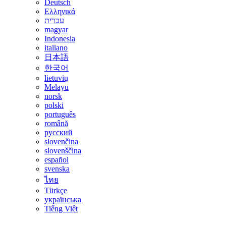
Deutsch
Ελληνικά
עברית
magyar
Indonesia
italiano
日本語
한국어
lietuvių
Melayu
norsk
polski
português
română
русский
slovenčina
slovenščina
español
svenska
ไทย
Türkçe
українська
Tiếng Việt