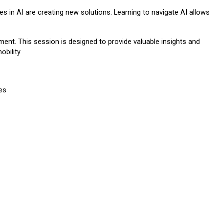
es in AI are creating new solutions. Learning to navigate AI allows
ment. This session is designed to provide valuable insights and
obility.
es