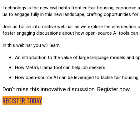
Technology is the new civil rights frontier. Fair housing, economic
us to engage fully in this new landscape, crafting opportunities for
Join us for an informative webinar as we explore the intersection o
foster engaging discussions about how open-source AI tools can dri
In this webinar you will learn:
An introduction to the value of large language models and o
How Meta’s Llama tool can help job seekers
How open-source AI can be leveraged to tackle fair housing
Don't miss this innovative discussion. Register now.
REGISTER TODAY
SPEAKERS