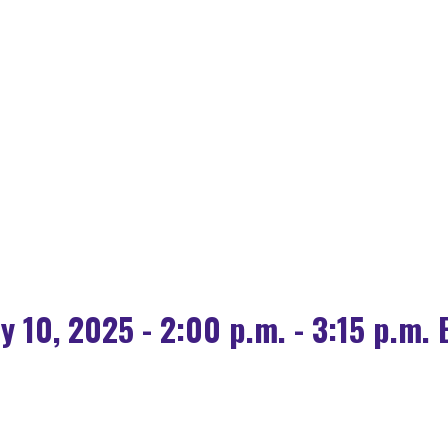
OLOGY FOR HOUSING
 SOURCE AI IS POW
ly 10, 2025 - 2:00 p.m. - 3:15 p.m. 