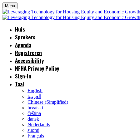
Menu
Huis
Sprekers
Agenda
Registreren
Accessibility
NFHA Privacy Policy
Sign-In
Taal
English
العربية
Chinese (Simplified)
hrvatski
čeština
dansk
Nederlands
suomi
Français