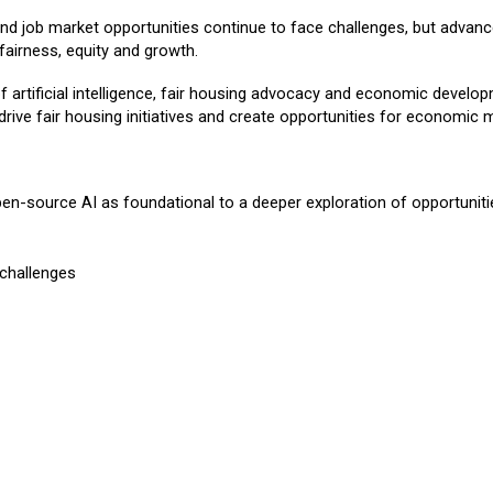
 and job market opportunities continue to face challenges, but advanc
 fairness, equity and growth.
f artificial intelligence, fair housing advocacy and economic develop
ve fair housing initiatives and create opportunities for economic m
pen-source AI as foundational to a deeper exploration of opportuniti
 challenges