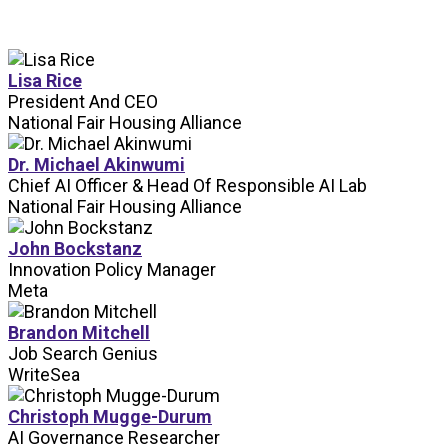
Lisa Rice
President And CEO
National Fair Housing Alliance
Dr. Michael Akinwumi
Chief AI Officer & Head Of Responsible AI Lab
National Fair Housing Alliance
John Bockstanz
Innovation Policy Manager
Meta
Brandon Mitchell
Job Search Genius
WriteSea
Christoph Mugge-Durum
AI Governance Researcher