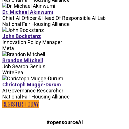
Dr. Michael Akinwumi
Chief AI Officer & Head Of Responsible AI Lab
National Fair Housing Alliance
John Bockstanz
Innovation Policy Manager
Meta
Brandon Mitchell
Job Search Genius
WriteSea
Christoph Mugge-Durum
AI Governance Researcher
National Fair Housing Alliance
REGISTER TODAY
#opensourceAI