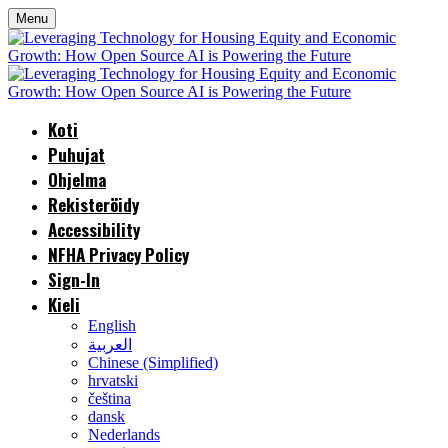
Menu
Koti
Puhujat
Ohjelma
Rekisteröidy
Accessibility
NFHA Privacy Policy
Sign-In
Kieli
English
العربية
Chinese (Simplified)
hrvatski
čeština
dansk
Nederlands