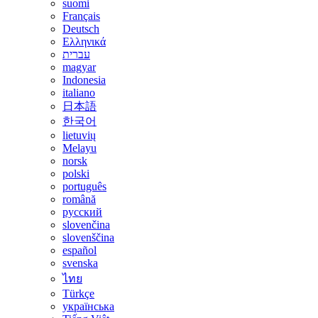
suomi
Français
Deutsch
Ελληνικά
עברית
magyar
Indonesia
italiano
日本語
한국어
lietuvių
Melayu
norsk
polski
português
română
русский
slovenčina
slovenščina
español
svenska
ไทย
Türkçe
українська