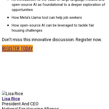
open-source AI as foundational to a deeper exploration of
opportunities
How Meta’s Llama tool can help job seekers
How open-source AI can be leveraged to tackle fair
housing challenges
Don't miss this innovative discussion. Register now.
REGISTER TODAY
SPEAKERS
Lisa Rice
President And CEO
National Fair Housing Alliance