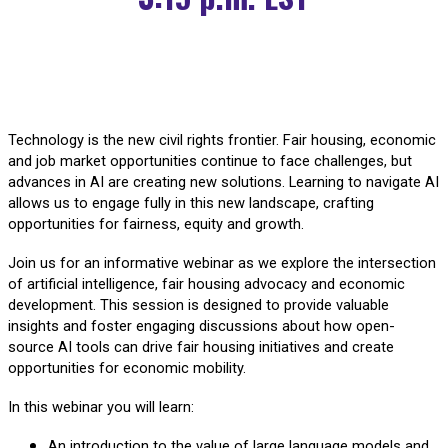
Technology is the new civil rights frontier. Fair housing, economic
and job market opportunities continue to face challenges, but
advances in AI are creating new solutions. Learning to navigate AI
allows us to engage fully in this new landscape, crafting
opportunities for fairness, equity and growth.
Join us for an informative webinar as we explore the intersection
of artificial intelligence, fair housing advocacy and economic
development. This session is designed to provide valuable
insights and foster engaging discussions about how open-
source AI tools can drive fair housing initiatives and create
opportunities for economic mobility.
In this webinar you will learn:
An introduction to the value of large language models and