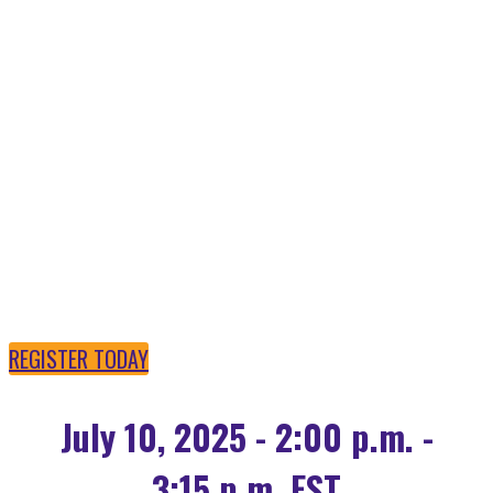
OPEN SOURCE AI IS
POWERING THE
FUTURE
REGISTER TODAY
July 10, 2025 - 2:00 p.m. -
3:15 p.m. EST