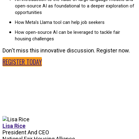
open-source AI as foundational to a deeper exploration of
opportunities
How Meta’s Llama tool can help job seekers
How open-source AI can be leveraged to tackle fair
housing challenges
Don't miss this innovative discussion. Register now.
REGISTER TODAY
SPEAKERS
Lisa Rice
President And CEO
National Fair Housing Alliance