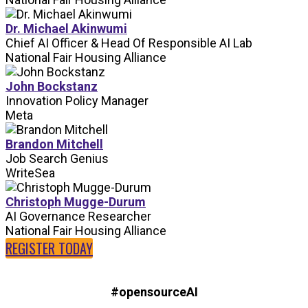
Dr. Michael Akinwumi
Chief AI Officer & Head Of Responsible AI Lab
National Fair Housing Alliance
John Bockstanz
Innovation Policy Manager
Meta
Brandon Mitchell
Job Search Genius
WriteSea
Christoph Mugge-Durum
AI Governance Researcher
National Fair Housing Alliance
REGISTER TODAY
#opensourceAI