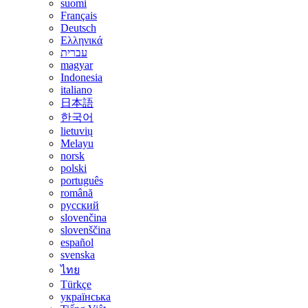
suomi
Français
Deutsch
Ελληνικά
עברית
magyar
Indonesia
italiano
日本語
한국어
lietuvių
Melayu
norsk
polski
português
română
русский
slovenčina
slovenščina
español
svenska
ไทย
Türkçe
українська