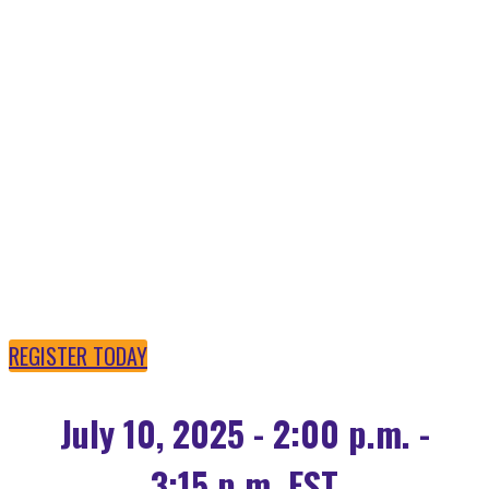
OPEN SOURCE AI IS
POWERING THE
FUTURE
REGISTER TODAY
July 10, 2025 - 2:00 p.m. -
3:15 p.m. EST