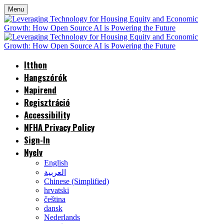
Menu
Itthon
Hangszórók
Napirend
Regisztráció
Accessibility
NFHA Privacy Policy
Sign-In
Nyelv
English
العربية
Chinese (Simplified)
hrvatski
čeština
dansk
Nederlands