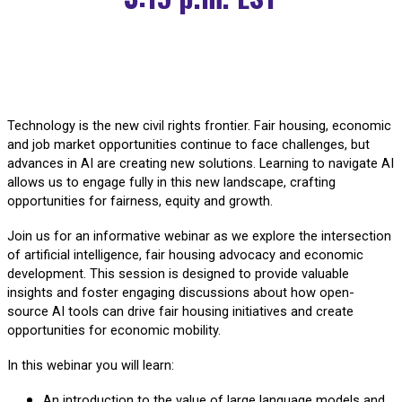
Technology is the new civil rights frontier. Fair housing, economic
and job market opportunities continue to face challenges, but
advances in AI are creating new solutions. Learning to navigate AI
allows us to engage fully in this new landscape, crafting
opportunities for fairness, equity and growth.
Join us for an informative webinar as we explore the intersection
of artificial intelligence, fair housing advocacy and economic
development. This session is designed to provide valuable
insights and foster engaging discussions about how open-
source AI tools can drive fair housing initiatives and create
opportunities for economic mobility.
In this webinar you will learn:
An introduction to the value of large language models and