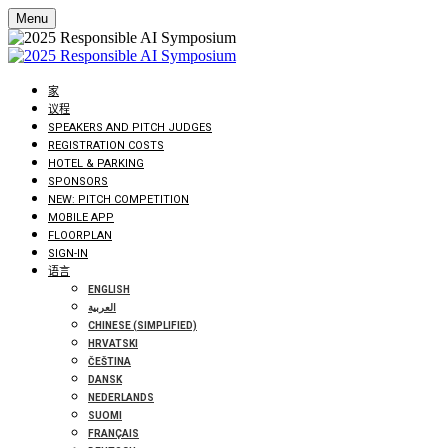
Menu
家
议程
SPEAKERS AND PITCH JUDGES
REGISTRATION COSTS
HOTEL & PARKING
SPONSORS
NEW: PITCH COMPETITION
MOBILE APP
FLOORPLAN
SIGN-IN
语言
ENGLISH
العربية
CHINESE (SIMPLIFIED)
HRVATSKI
ČEŠTINA
DANSK
NEDERLANDS
SUOMI
FRANÇAIS