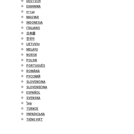
DEUTSCH
ΕΛΛΗΝΙΚΆ
עברית
MAGYAR
INDONESIA
ITALIANO
日本語
한국어
LIETUVIŲ
MELAYU
NORSK
POLSKI
PORTUGUÊS
ROMÂNĂ
РУССКИЙ
SLOVENČINA
SLOVENŠČINA
ESPAÑOL
SVENSKA
ไทย
TÜRKÇE
УКРАЇНСЬКА
TIẾNG VIỆT