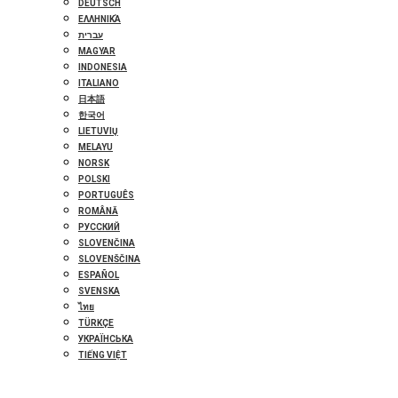
DEUTSCH
ΕΛΛΗΝΙΚΆ
עברית
MAGYAR
INDONESIA
ITALIANO
日本語
한국어
LIETUVIŲ
MELAYU
NORSK
POLSKI
PORTUGUÊS
ROMÂNĂ
РУССКИЙ
SLOVENČINA
SLOVENŠČINA
ESPAÑOL
SVENSKA
ไทย
TÜRKÇE
УКРАЇНСЬКА
TIẾNG VIỆT