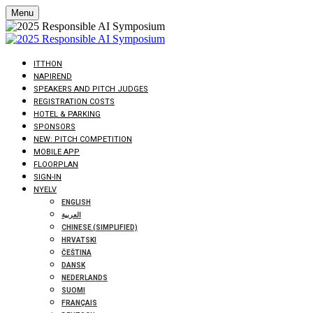
Menu
ITTHON
NAPIREND
SPEAKERS AND PITCH JUDGES
REGISTRATION COSTS
HOTEL & PARKING
SPONSORS
NEW: PITCH COMPETITION
MOBILE APP
FLOORPLAN
SIGN-IN
NYELV
ENGLISH
العربية
CHINESE (SIMPLIFIED)
HRVATSKI
ČEŠTINA
DANSK
NEDERLANDS
SUOMI
FRANÇAIS