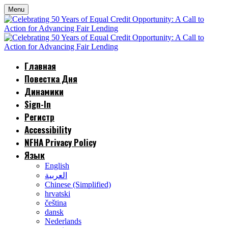
Menu
Главная
Повестка Дня
Динамики
Sign-In
Регистр
Accessibility
NFHA Privacy Policy
Язык
English
العربية
Chinese (Simplified)
hrvatski
čeština
dansk
Nederlands