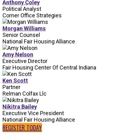
Anthony Coley
Political Analyst
Corner Office Strategies
Morgan Williams
Senior Counsel
National Fair Housing Alliance
Amy Nelson
Executive Director
Fair Housing Center Of Central Indiana
Ken Scott
Partner
Relman Colfax Llc
Nikitra Bailey
Executive Vice President
National Fair Housing Alliance
REGISTER TODAY