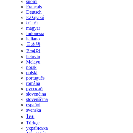
suomi
Français
Deutsch
Ελληνικά
עברית
magyar
Indonesia
italiano
日本語
한국어
lietuvių
Melayu
norsk
polski
português
română
русский
slovenčina
slovenščina
español
svenska
ไทย
Türkçe
українська