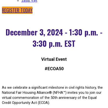
Tiếng Việt
REGISTER TODAY
December 3, 2024 - 1:30 p.m. -
3:30 p.m. EST
Virtual Event
#ECOA50
As we celebrate a significant milestone in civil rights history, the
National Fair Housing Alliance® (NFHA™) invites you to join our
virtual commemoration of the 50th anniversary of the Equal
Credit Opportunity Act (ECOA).