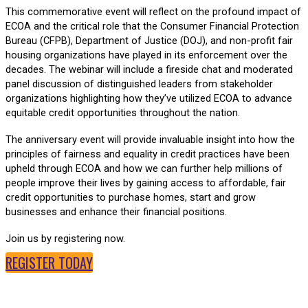
This commemorative event will reflect on the profound impact of
ECOA and the critical role that the Consumer Financial Protection
Bureau (CFPB), Department of Justice (DOJ), and non-profit fair
housing organizations have played in its enforcement over the
decades. The webinar will include a fireside chat and moderated
panel discussion of distinguished leaders from stakeholder
organizations highlighting how they’ve utilized ECOA to advance
equitable credit opportunities throughout the nation.
The anniversary event will provide invaluable insight into how the
principles of fairness and equality in credit practices have been
upheld through ECOA and how we can further help millions of
people improve their lives by gaining access to affordable, fair
credit opportunities to purchase homes, start and grow
businesses and enhance their financial positions.
Join us by registering now.
REGISTER TODAY