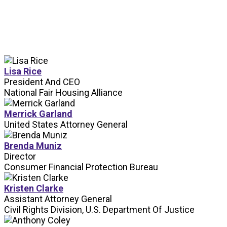
SPEAKERS
Lisa Rice
President And CEO
National Fair Housing Alliance
Merrick Garland
United States Attorney General
Brenda Muniz
Director
Consumer Financial Protection Bureau
Kristen Clarke
Assistant Attorney General
Civil Rights Division, U.S. Department Of Justice