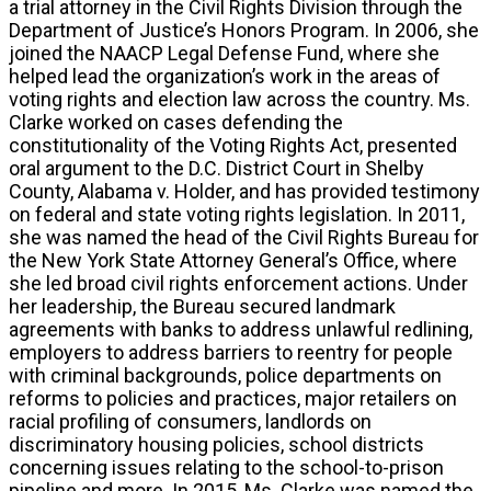
a trial attorney in the Civil Rights Division through the
Department of Justice’s Honors Program. In 2006, she
joined the NAACP Legal Defense Fund, where she
helped lead the organization’s work in the areas of
voting rights and election law across the country. Ms.
Clarke worked on cases defending the
constitutionality of the Voting Rights Act, presented
oral argument to the D.C. District Court in Shelby
County, Alabama v. Holder, and has provided testimony
on federal and state voting rights legislation. In 2011,
she was named the head of the Civil Rights Bureau for
the New York State Attorney General’s Office, where
she led broad civil rights enforcement actions. Under
her leadership, the Bureau secured landmark
agreements with banks to address unlawful redlining,
employers to address barriers to reentry for people
with criminal backgrounds, police departments on
reforms to policies and practices, major retailers on
racial profiling of consumers, landlords on
discriminatory housing policies, school districts
concerning issues relating to the school-to-prison
pipeline and more. In 2015, Ms. Clarke was named the