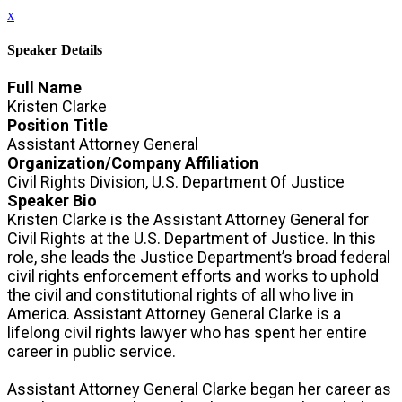
x
Speaker Details
Full Name
Kristen Clarke
Position Title
Assistant Attorney General
Organization/Company Affiliation
Civil Rights Division, U.S. Department Of Justice
Speaker Bio
Kristen Clarke is the Assistant Attorney General for
Civil Rights at the U.S. Department of Justice. In this
role, she leads the Justice Department’s broad federal
civil rights enforcement efforts and works to uphold
the civil and constitutional rights of all who live in
America. Assistant Attorney General Clarke is a
lifelong civil rights lawyer who has spent her entire
career in public service.
Assistant Attorney General Clarke began her career as