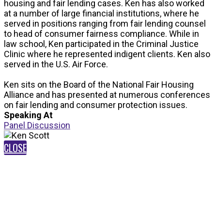
housing and fair lending cases. Ken has also worked
at a number of large financial institutions, where he
served in positions ranging from fair lending counsel
to head of consumer fairness compliance. While in
law school, Ken participated in the Criminal Justice
Clinic where he represented indigent clients. Ken also
served in the U.S. Air Force.
Ken sits on the Board of the National Fair Housing
Alliance and has presented at numerous conferences
on fair lending and consumer protection issues.
Speaking At
Panel Discussion
CLOSE