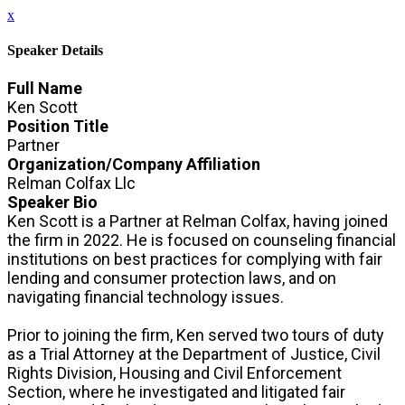
x
Speaker Details
Full Name
Ken Scott
Position Title
Partner
Organization/Company Affiliation
Relman Colfax Llc
Speaker Bio
Ken Scott is a Partner at Relman Colfax, having joined
the firm in 2022. He is focused on counseling financial
institutions on best practices for complying with fair
lending and consumer protection laws, and on
navigating financial technology issues.
Prior to joining the firm, Ken served two tours of duty
as a Trial Attorney at the Department of Justice, Civil
Rights Division, Housing and Civil Enforcement
Section, where he investigated and litigated fair