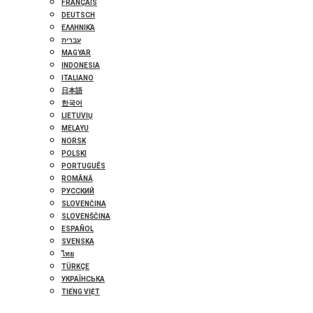
FRANÇAIS
DEUTSCH
ΕΛΛΗΝΙΚΆ
עברית
MAGYAR
INDONESIA
ITALIANO
日本語
한국어
LIETUVIŲ
MELAYU
NORSK
POLSKI
PORTUGUÊS
ROMÂNĂ
РУССКИЙ
SLOVENČINA
SLOVENŠČINA
ESPAÑOL
SVENSKA
ไทย
TÜRKÇE
УКРАЇНСЬКА
TIẾNG VIỆT