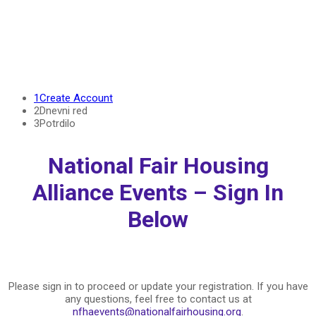
Welcome Back!
1
Create Account
2
Dnevni red
3
Potrdilo
National Fair Housing
Alliance Events – Sign In
Below
Please sign in to proceed or update your registration. If you have
any questions, feel free to contact us at
nfhaevents@nationalfairhousing.org
.