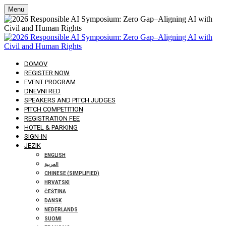
Menu
DOMOV
REGISTER NOW
EVENT PROGRAM
DNEVNI RED
SPEAKERS AND PITCH JUDGES
PITCH COMPETITION
REGISTRATION FEE
HOTEL & PARKING
SIGN-IN
JEZIK
ENGLISH
العربية
CHINESE (SIMPLIFIED)
HRVATSKI
ČEŠTINA
DANSK
NEDERLANDS
SUOMI