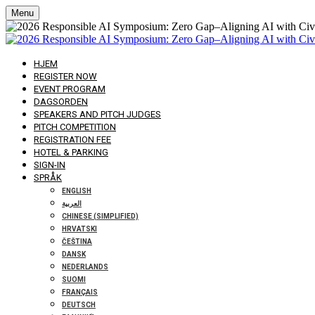
Menu
HJEM
REGISTER NOW
EVENT PROGRAM
DAGSORDEN
SPEAKERS AND PITCH JUDGES
PITCH COMPETITION
REGISTRATION FEE
HOTEL & PARKING
SIGN-IN
SPRÅK
ENGLISH
العربية
CHINESE (SIMPLIFIED)
HRVATSKI
ČEŠTINA
DANSK
NEDERLANDS
SUOMI
FRANÇAIS
DEUTSCH