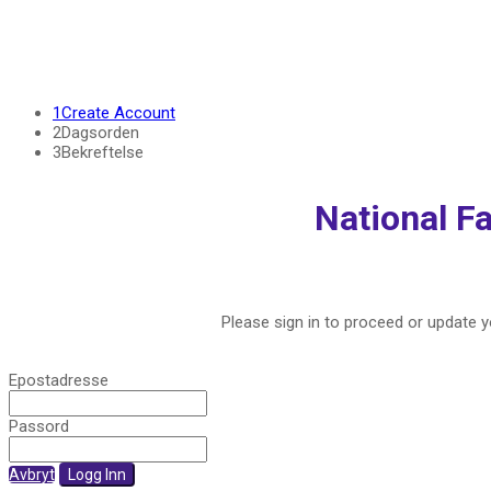
1
Create Account
2
Dagsorden
3
Bekreftelse
National Fa
Please sign in to proceed or update yo
Epostadresse
Passord
Avbryt
Logg Inn