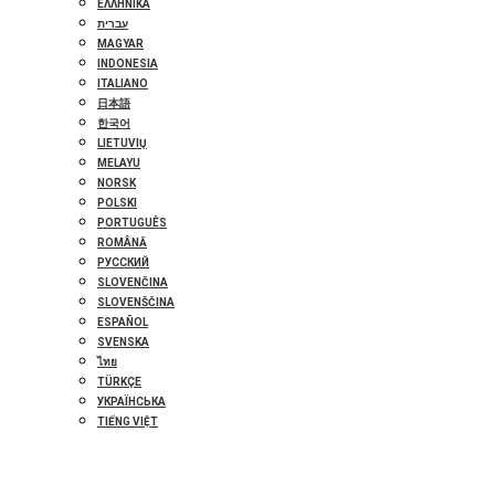
ΕΛΛΗΝΙΚΆ
עברית
MAGYAR
INDONESIA
ITALIANO
日本語
한국어
LIETUVIŲ
MELAYU
NORSK
POLSKI
PORTUGUÊS
ROMÂNĂ
РУССКИЙ
SLOVENČINA
SLOVENŠČINA
ESPAÑOL
SVENSKA
ไทย
TÜRKÇE
УКРАЇНСЬКА
TIẾNG VIỆT