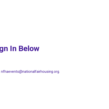
ign In Below
t
nfhaevents@nationalfairhousing.org
.