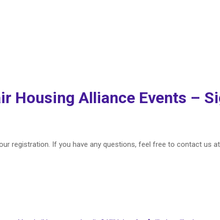
Welcome Back!
ir Housing Alliance Events – S
ur registration. If you have any questions, feel free to contact us a