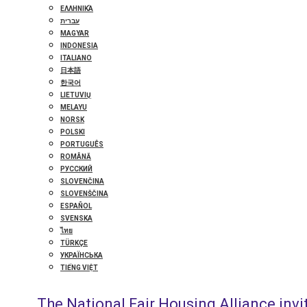
ΕΛΛΗΝΙΚΆ
עברית
MAGYAR
INDONESIA
ITALIANO
日本語
한국어
LIETUVIŲ
MELAYU
NORSK
POLSKI
PORTUGUÊS
ROMÂNĂ
РУССКИЙ
SLOVENČINA
SLOVENŠČINA
ESPAÑOL
SVENSKA
ไทย
TÜRKÇE
УКРАЇНСЬКА
TIẾNG VIỆT
The National Fair Housing Alliance invit