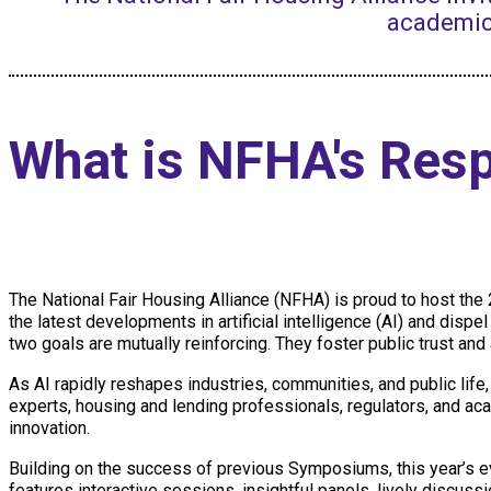
academic
What is NFHA's Res
The National Fair Housing Alliance (NFHA) is proud to host th
the latest developments in artificial intelligence (AI) and dispe
two goals are mutually reinforcing. They foster public trust and
As AI rapidly reshapes industries, communities, and public life
experts, housing and lending professionals, regulators, and a
innovation.
Building on the success of previous Symposiums, this year’s e
features interactive sessions, insightful panels, lively discuss