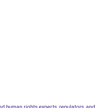
and human rights experts, regulators, and