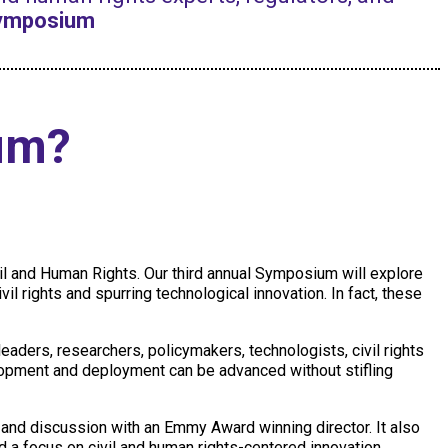
Symposium
um?
il and Human Rights. Our third annual Symposium will explore
vil rights and spurring technological innovation. In fact, these
aders, researchers, policymakers, technologists, civil rights
lopment and deployment can be advanced without stifling
and discussion with an Emmy Award winning director. It also
nd a focus on civil and human rights-centered innovation.