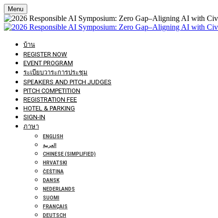
Menu
บ้าน
REGISTER NOW
EVENT PROGRAM
ระเบียบวาระการประชุม
SPEAKERS AND PITCH JUDGES
PITCH COMPETITION
REGISTRATION FEE
HOTEL & PARKING
SIGN-IN
ภาษา
ENGLISH
العربية
CHINESE (SIMPLIFIED)
HRVATSKI
ČEŠTINA
DANSK
NEDERLANDS
SUOMI
FRANÇAIS
DEUTSCH