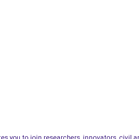
es you to join researchers, innovators, civil 