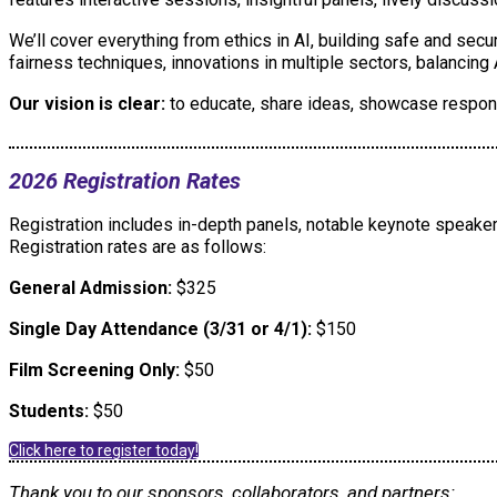
We’ll cover everything from ethics in AI, building safe and sec
fairness techniques, innovations in multiple sectors, balancin
Our vision is clear:
to educate, share ideas, showcase respons
2026 Registration Rates
Registration includes in-depth panels, notable keynote speakers
Registration rates are as follows:
General Admission:
$325
Single Day Attendance (3/31 or 4/1):
$150
Film Screening Only:
$50
Students:
$50
Click here to register today!
Thank you to our sponsors, collaborators, and partners: