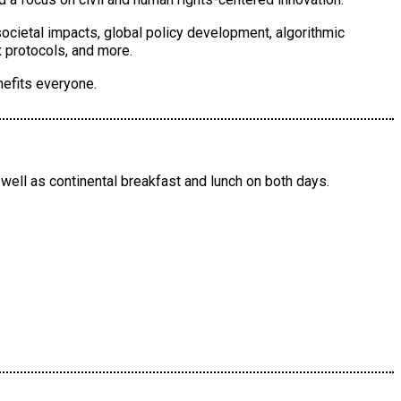
societal impacts, global policy development, algorithmic
 protocols, and more.
nefits everyone.
well as continental breakfast and lunch on both days.