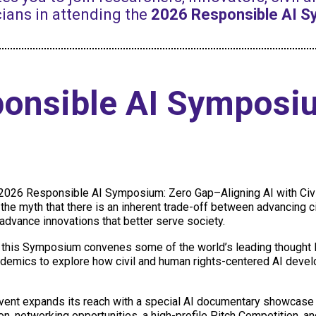
ians in attending the
2026 Responsible AI 
ponsible AI Symposi
e 2026 Responsible AI Symposium: Zero Gap–Aligning AI with Civ
l the myth that there is an inherent trade-off between advancing ci
 advance innovations that better serve society.
, this Symposium convenes some of the world’s leading thought le
cademics to explore how civil and human rights-centered AI deve
vent expands its reach with a special AI documentary showcase 
ion, networking opportunities, a high-profile Pitch Competition, a