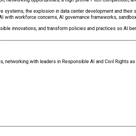
ure systems, the explosion in data center development and their 
g AI with workforce concerns, AI governance frameworks, sandbox
ible innovations, and transform policies and practices so AI be
, networking with leaders in Responsible AI and Civil Rights as 