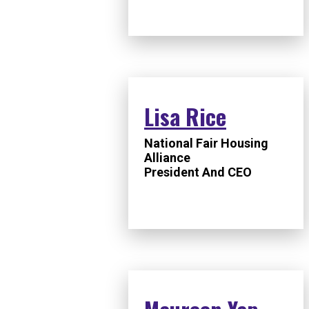
Lisa Rice
National Fair Housing
Alliance
President And CEO