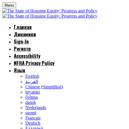
Menu
Главная
Динамики
Sign-In
Регистр
Accessibility
NFHA Privacy Policy
Язык
English
العربية
Chinese (Simplified)
hrvatski
čeština
dansk
Nederlands
suomi
Français
Deutsch
Ελληνικά