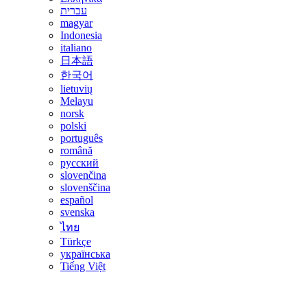
עברית
magyar
Indonesia
italiano
日本語
한국어
lietuvių
Melayu
norsk
polski
português
română
русский
slovenčina
slovenščina
español
svenska
ไทย
Türkçe
українська
Tiếng Việt