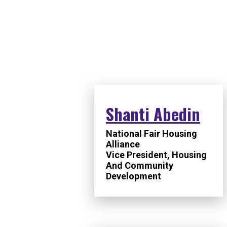
SPEAKERS
Shanti Abedin
National Fair Housing
Alliance
Vice President, Housing
And Community
Development