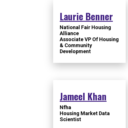
Laurie Benner
National Fair Housing
Alliance
Associate VP Of Housing
& Community
Development
Jameel Khan
Nfha
Housing Market Data
Scientist