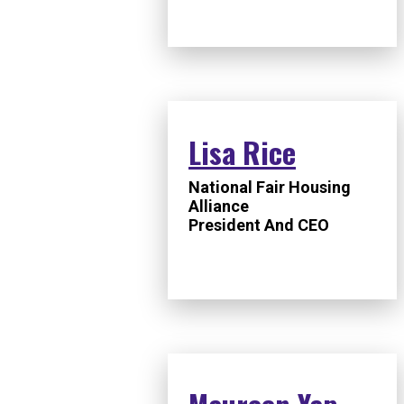
Lisa Rice
National Fair Housing
Alliance
President And CEO