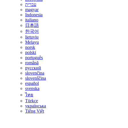
עברית
magyar
Indonesia
italiano
日本語
한국어
lietuvių
Melayu
norsk
polski
português
română
русский
slovenčina
slovenščina
español
svenska
ไทย
Türkçe
українська
Tiếng Việt