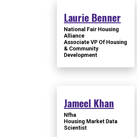
Laurie Benner
National Fair Housing
Alliance
Associate VP Of Housing
& Community
Development
Jameel Khan
Nfha
Housing Market Data
Scientist