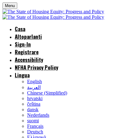
Menu
Casa
Altoparlanti
Sign-In
Registrare
Accessibility
NFHA Privacy Policy
Lingua
English
العربية
Chinese (Simplified)
hrvatski
čeština
dansk
Nederlands
suomi
Français
Deutsch
Ελληνικά