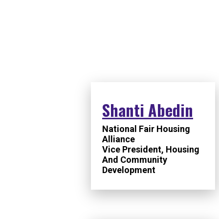
SPEAKERS
Shanti Abedin
National Fair Housing
Alliance
Vice President, Housing
And Community
Development