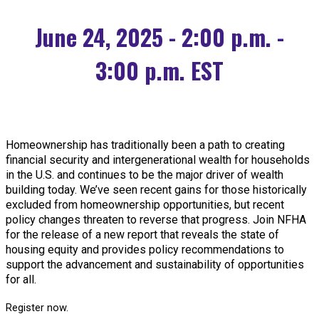
June 24, 2025 - 2:00 p.m. -
3:00 p.m. EST
Homeownership has traditionally been a path to creating
financial security and intergenerational wealth for households
in the U.S. and continues to be the major driver of wealth
building today. We’ve seen recent gains for those historically
excluded from homeownership opportunities, but recent
policy changes threaten to reverse that progress. Join NFHA
for the release of a new report that reveals the state of
housing equity and provides policy recommendations to
support the advancement and sustainability of opportunities
for all.
Register now.