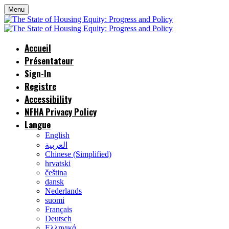
Menu
Accueil
Présentateur
Sign-In
Registre
Accessibility
NFHA Privacy Policy
Langue
English
العربية
Chinese (Simplified)
hrvatski
čeština
dansk
Nederlands
suomi
Français
Deutsch
Ελληνικά