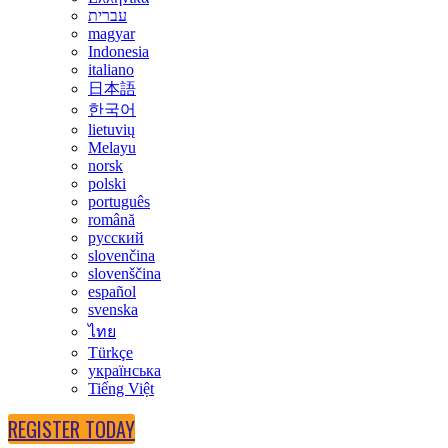
עברית
magyar
Indonesia
italiano
日本語
한국어
lietuvių
Melayu
norsk
polski
português
română
русский
slovenčina
slovenščina
español
svenska
ไทย
Türkçe
українська
Tiếng Việt
REGISTER TODAY