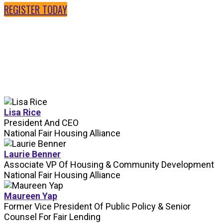
REGISTER TODAY
SPEAKERS
Lisa Rice
President And CEO
National Fair Housing Alliance
Laurie Benner
Associate VP Of Housing & Community Development
National Fair Housing Alliance
Maureen Yap
Former Vice President Of Public Policy & Senior
Counsel For Fair Lending