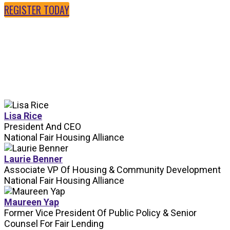
REGISTER TODAY
SPEAKERS
Lisa Rice
President And CEO
National Fair Housing Alliance
Laurie Benner
Associate VP Of Housing & Community Development
National Fair Housing Alliance
Maureen Yap
Former Vice President Of Public Policy & Senior
Counsel For Fair Lending