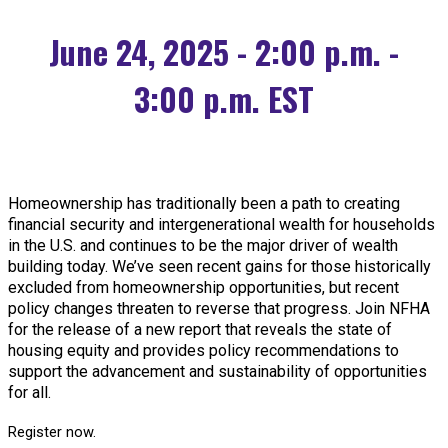
June 24, 2025 - 2:00 p.m. -
3:00 p.m. EST
Homeownership has traditionally been a path to creating
financial security and intergenerational wealth for households
in the U.S. and continues to be the major driver of wealth
building today. We’ve seen recent gains for those historically
excluded from homeownership opportunities, but recent
policy changes threaten to reverse that progress. Join NFHA
for the release of a new report that reveals the state of
housing equity and provides policy recommendations to
support the advancement and sustainability of opportunities
for all.
Register now.