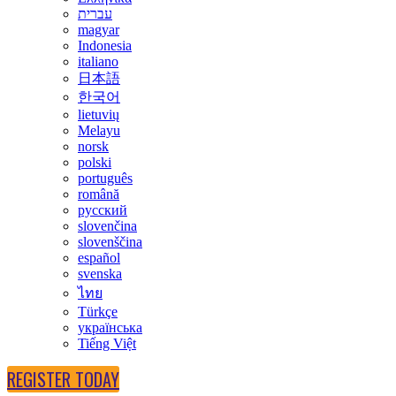
עברית
magyar
Indonesia
italiano
日本語
한국어
lietuvių
Melayu
norsk
polski
português
română
русский
slovenčina
slovenščina
español
svenska
ไทย
Türkçe
українська
Tiếng Việt
REGISTER TODAY