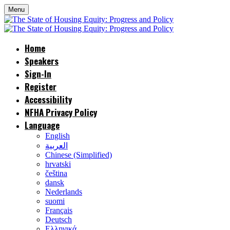
Menu
Home
Speakers
Sign-In
Register
Accessibility
NFHA Privacy Policy
Language
English
العربية
Chinese (Simplified)
hrvatski
čeština
dansk
Nederlands
suomi
Français
Deutsch
Ελληνικά