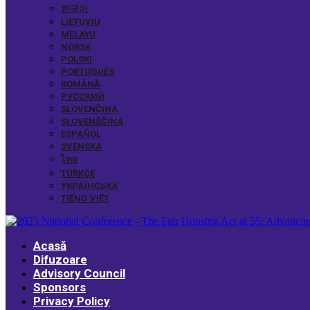
한국어
LIETUVIŲ
MELAYU
NORSK
POLSKI
PORTUGUÊS
ROMÂNĂ
РУССКИЙ
SLOVENČINA
SLOVENŠČINA
ESPAÑOL
SVENSKA
ไทย
TÜRKÇE
УКРАЇНСЬКА
TIẾNG VIỆT
Acasă
Difuzoare
Advisory Council
Sponsors
Privacy Policy