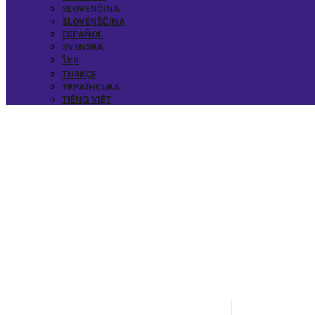
SLOVENČINA
SLOVENŠČINA
ESPAÑOL
SVENSKA
ไทย
TÜRKÇE
УКРАЇНСЬКА
TIẾNG VIỆT