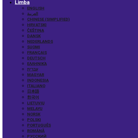
Limba
ENGLISH
العربية
CHINESE (SIMPLIFIED)
HRVATSKI
ČEŠTINA
DANSK
NEDERLANDS
SUOMI
FRANÇAIS
DEUTSCH
ΕΛΛΗΝΙΚΆ
עברית
MAGYAR
INDONESIA
ITALIANO
日本語
한국어
LIETUVIŲ
MELAYU
NORSK
POLSKI
PORTUGUÊS
ROMÂNĂ
РУССКИЙ