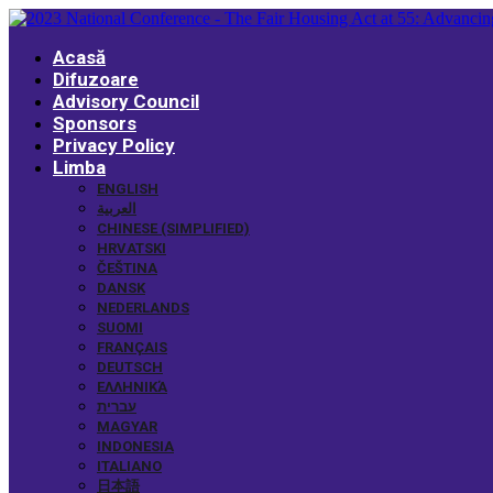
Acasă
Difuzoare
Advisory Council
Sponsors
Privacy Policy
Limba
ENGLISH
العربية
CHINESE (SIMPLIFIED)
HRVATSKI
ČEŠTINA
DANSK
NEDERLANDS
SUOMI
FRANÇAIS
DEUTSCH
ΕΛΛΗΝΙΚΆ
עברית
MAGYAR
INDONESIA
ITALIANO
日本語