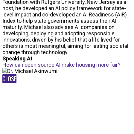
Foundation with Rutgers University, New Jersey as a
host, he developed an AI policy framework for state-
level impact and co-developed an AI Readiness (AIR)
Index to help state governments assess their AI
maturity. Michael also advises AI companies on
developing, deploying and adopting responsible
innovations, driven by his belief that a life lived for
others is most meaningful, aiming for lasting societal
change through technology.
Speaking At
How can open source AI make housing more fair?
CLOSE