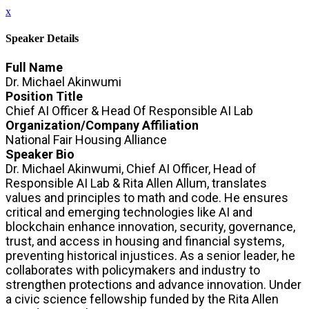
x
Speaker Details
Full Name
Dr. Michael Akinwumi
Position Title
Chief AI Officer & Head Of Responsible AI Lab
Organization/Company Affiliation
National Fair Housing Alliance
Speaker Bio
Dr. Michael Akinwumi, Chief AI Officer, Head of
Responsible AI Lab & Rita Allen Allum, translates
values and principles to math and code. He ensures
critical and emerging technologies like AI and
blockchain enhance innovation, security, governance,
trust, and access in housing and financial systems,
preventing historical injustices. As a senior leader, he
collaborates with policymakers and industry to
strengthen protections and advance innovation. Under
a civic science fellowship funded by the Rita Allen