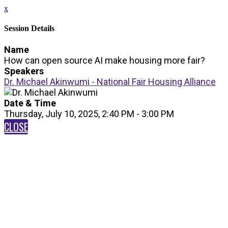
x
Session Details
Name
How can open source AI make housing more fair?
Speakers
Dr. Michael Akinwumi - National Fair Housing Alliance
Date & Time
Thursday, July 10, 2025, 2:40 PM - 3:00 PM
CLOSE