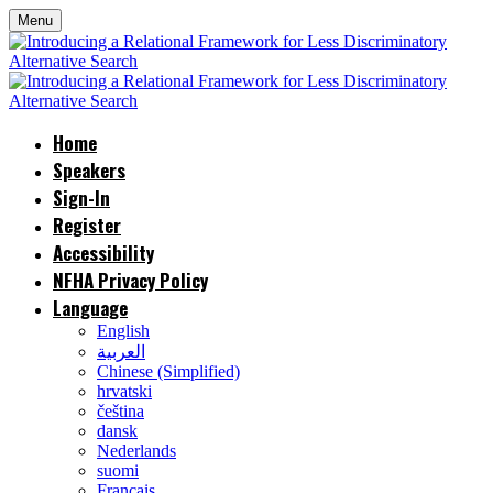
Menu
Home
Speakers
Sign-In
Register
Accessibility
NFHA Privacy Policy
Language
English
العربية
Chinese (Simplified)
hrvatski
čeština
dansk
Nederlands
suomi
Français