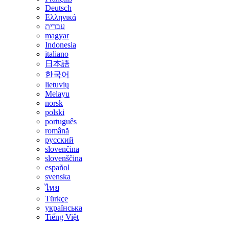
Deutsch
Ελληνικά
עברית
magyar
Indonesia
italiano
日本語
한국어
lietuvių
Melayu
norsk
polski
português
română
русский
slovenčina
slovenščina
español
svenska
ไทย
Türkçe
українська
Tiếng Việt