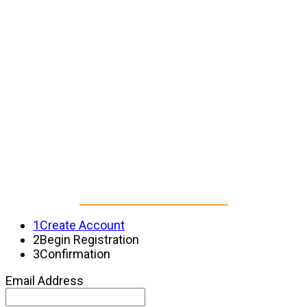
CREATE YOUR NFHA
EVENTS ACCOUNT
to continue to registration
1
Create Account
2
Begin Registration
3
Confirmation
Email Address