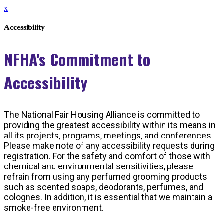
x
Accessibility
NFHA's Commitment to
Accessibility
The National Fair Housing Alliance is committed to
providing the greatest accessibility within its means in
all its projects, programs, meetings, and conferences.
Please make note of any accessibility requests during
registration. For the safety and comfort of those with
chemical and environmental sensitivities, please
refrain from using any perfumed grooming products
such as scented soaps, deodorants, perfumes, and
colognes. In addition, it is essential that we maintain a
smoke-free environment.