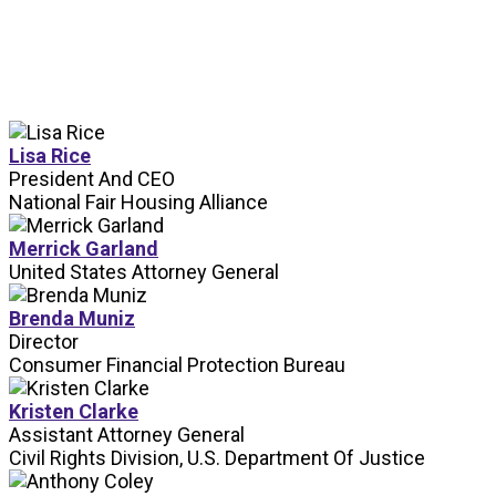
SPEAKERS
Lisa Rice
President And CEO
National Fair Housing Alliance
Merrick Garland
United States Attorney General
Brenda Muniz
Director
Consumer Financial Protection Bureau
Kristen Clarke
Assistant Attorney General
Civil Rights Division, U.S. Department Of Justice