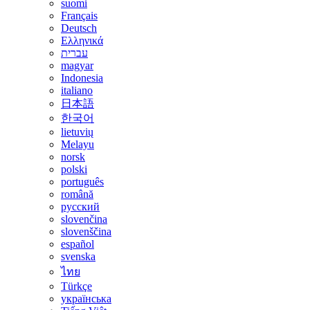
suomi
Français
Deutsch
Ελληνικά
עברית
magyar
Indonesia
italiano
日本語
한국어
lietuvių
Melayu
norsk
polski
português
română
русский
slovenčina
slovenščina
español
svenska
ไทย
Türkçe
українська