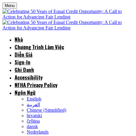
Menu
Nhà
Chương Trình Làm Việc
Diễn Giả
Sign-In
Ghi Danh
Accessibility
NFHA Privacy Policy
Ngôn Ngữ
English
العربية
Chinese (Simplified)
hrvatski
čeština
dansk
Nederlands