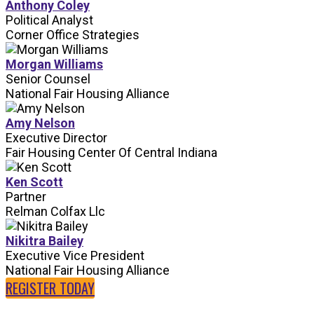
Anthony Coley
Political Analyst
Corner Office Strategies
Morgan Williams
Senior Counsel
National Fair Housing Alliance
Amy Nelson
Executive Director
Fair Housing Center Of Central Indiana
Ken Scott
Partner
Relman Colfax Llc
Nikitra Bailey
Executive Vice President
National Fair Housing Alliance
REGISTER TODAY