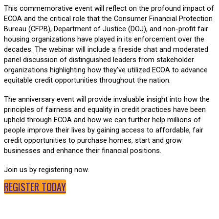
This commemorative event will reflect on the profound impact of
ECOA and the critical role that the Consumer Financial Protection
Bureau (CFPB), Department of Justice (DOJ), and non-profit fair
housing organizations have played in its enforcement over the
decades. The webinar will include a fireside chat and moderated
panel discussion of distinguished leaders from stakeholder
organizations highlighting how they’ve utilized ECOA to advance
equitable credit opportunities throughout the nation.
The anniversary event will provide invaluable insight into how the
principles of fairness and equality in credit practices have been
upheld through ECOA and how we can further help millions of
people improve their lives by gaining access to affordable, fair
credit opportunities to purchase homes, start and grow
businesses and enhance their financial positions.
Join us by registering now.
REGISTER TODAY