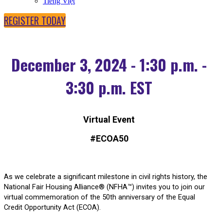
Tiếng Việt
REGISTER TODAY
December 3, 2024 - 1:30 p.m. -
3:30 p.m. EST
Virtual Event
#ECOA50
As we celebrate a significant milestone in civil rights history, the
National Fair Housing Alliance® (NFHA™) invites you to join our
virtual commemoration of the 50th anniversary of the Equal
Credit Opportunity Act (ECOA).