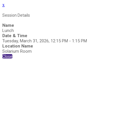
x
Session Details
Name
Lunch
Date & Time
Tuesday, March 31, 2026, 12:15 PM - 1:15 PM
Location Name
Solarium Room
Close