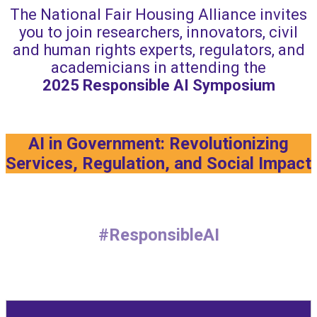
The National Fair Housing Alliance invites
you to join researchers, innovators, civil
and human rights experts, regulators, and
academicians in attending the
2025
Responsible AI Symposium
AI in Government: Revolutionizing
Services, Regulation, and Social Impact
#ResponsibleAI