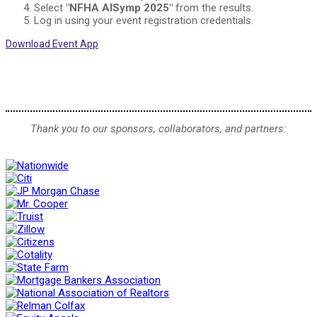
Select
"NFHA AISymp 2025"
from the results.
Log in using your event registration credentials.
Download Event App
Thank you to our sponsors, collaborators, and partners: