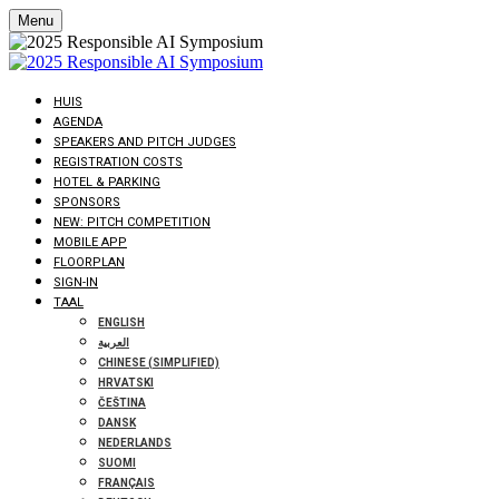
Menu
HUIS
AGENDA
SPEAKERS AND PITCH JUDGES
REGISTRATION COSTS
HOTEL & PARKING
SPONSORS
NEW: PITCH COMPETITION
MOBILE APP
FLOORPLAN
SIGN-IN
TAAL
ENGLISH
العربية
CHINESE (SIMPLIFIED)
HRVATSKI
ČEŠTINA
DANSK
NEDERLANDS
SUOMI
FRANÇAIS