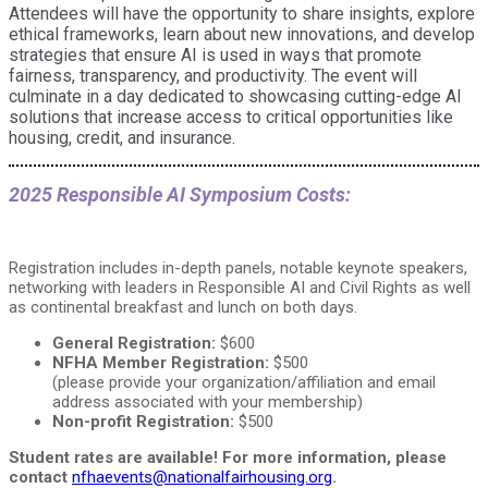
Attendees will have the opportunity to share insights, explore
ethical frameworks, learn about new innovations, and develop
strategies that ensure AI is used in ways that promote
fairness, transparency, and productivity. The event will
culminate in a day dedicated to showcasing cutting-edge AI
solutions that increase access to critical opportunities like
housing, credit, and insurance.
2025 Responsible AI Symposium Costs:
Registration includes in-depth panels, notable keynote speakers,
networking with leaders in Responsible AI and Civil Rights as well
as continental breakfast and lunch on both days.
General Registration:
$600
NFHA Member Registration:
$500
(please provide your organization/affiliation and email
address associated with your membership)
Non-profit Registration:
$500
Student rates are available! For more information, please
contact
nfhaevents@nationalfairhousing.org
.