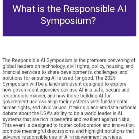
What is the Responsible AI
Symposium?
The Responsible AI Symposium is the premiere convening of
global leaders on technology, civil rights, policy, housing, and
financial services to share developments, challenges, and
solutions for ensuring AI is used for good. The 2025
Symposium will be a landmark event designed to explore
how government agencies can use AI in a safe, secure and
responsible manner, and how those building AI for
government use can align their systems with fundamental
human rights, and civic values. It takes place amidst a national
debate about the USA’s ability to be a world leader in AI
systems that are rich in benefits and resilient against risks.
This event is designed to foster collaboration and innovation,
promote meaningful discussions, and highlight solutions that
advance responsible use of AI in government services.