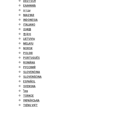
DEUTSCH
ΕΛΛΗΝΙΚΆ
עברית
MAGYAR
INDONESIA
ITALIANO
日本語
한국어
LIETUVIŲ
MELAYU
NORSK
POLSKI
PORTUGUÊS
ROMÂNĂ
РУССКИЙ
SLOVENČINA
SLOVENŠČINA
ESPAÑOL
SVENSKA
ไทย
TÜRKÇE
УКРАЇНСЬКА
TIẾNG VIỆT