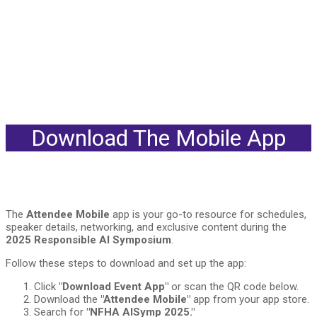
Download The Mobile App
The
Attendee Mobile
app is your go-to resource for schedules,
speaker details, networking, and exclusive content during the
2025 Responsible AI Symposium
.
Follow these steps to download and set up the app:
Click
"Download Event App"
or scan the QR code below.
Download the
"Attendee Mobile"
app from your app store.
Search for
"NFHA AISymp 2025."